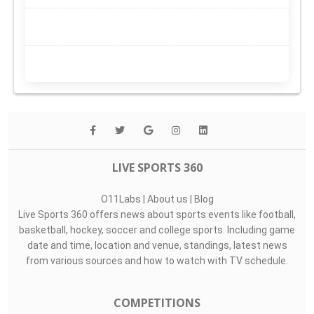
LIVE SPORTS 360
O11Labs
|
About us
|
Blog
Live Sports 360 offers news about sports events like football,
basketball, hockey, soccer and college sports. Including game
date and time, location and venue, standings, latest news
from various sources and how to watch with TV schedule.
COMPETITIONS