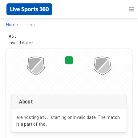
Home
vs
vs ,
Invalid date
·
:
About
are hosting at , , , starting on
Invalid date
. The match
is a part of the .