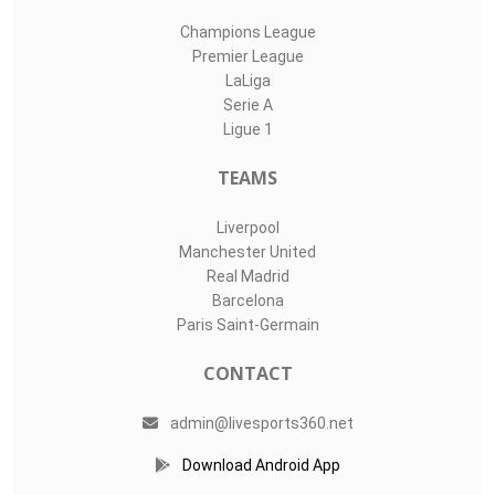
Champions League
Premier League
LaLiga
Serie A
Ligue 1
TEAMS
Liverpool
Manchester United
Real Madrid
Barcelona
Paris Saint-Germain
CONTACT
admin@livesports360.net
Download Android App