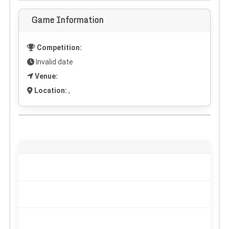
Game Information
Competition:
Invalid date
Venue:
Location:
,