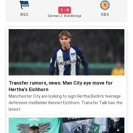
1 - 0
BSC
EBS
German 2. Bundesliga
Transfer rumors, news: Man City eye move for
Hertha's Eichhorn
Manchester City are looking to sign Hertha Berlin's teenage
defensive midfielder Kennet Eichhorn. Transfer Talk has the
latest.