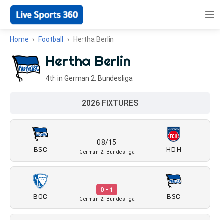
Home
Football
Hertha Berlin
Hertha Berlin
4th in German 2. Bundesliga
2026 FIXTURES
08/15
BSC
HDH
German 2. Bundesliga
0 - 1
BOC
BSC
German 2. Bundesliga