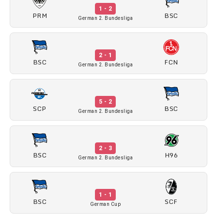
1 - 2
PRM
BSC
German 2. Bundesliga
2 - 1
BSC
FCN
German 2. Bundesliga
5 - 2
SCP
BSC
German 2. Bundesliga
2 - 3
BSC
H96
German 2. Bundesliga
1 - 1
BSC
SCF
German Cup