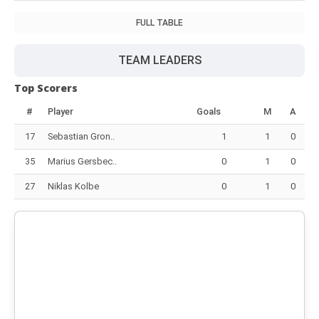
FULL TABLE
TEAM LEADERS
Top Scorers
#
Player
Goals
M
A
17
Sebastian Gron..
1
1
0
35
Marius Gersbec..
0
1
0
27
Niklas Kolbe
0
1
0