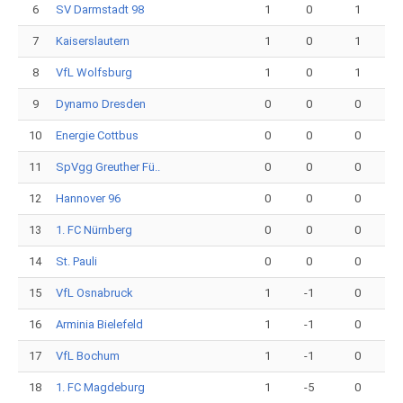
6
SV Darmstadt 98
1
0
1
7
Kaiserslautern
1
0
1
8
VfL Wolfsburg
1
0
1
9
Dynamo Dresden
0
0
0
10
Energie Cottbus
0
0
0
11
SpVgg Greuther Fü..
0
0
0
12
Hannover 96
0
0
0
13
1. FC Nürnberg
0
0
0
14
St. Pauli
0
0
0
15
VfL Osnabruck
1
-1
0
16
Arminia Bielefeld
1
-1
0
17
VfL Bochum
1
-1
0
18
1. FC Magdeburg
1
-5
0