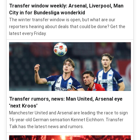
Transfer window weekly: Arsenal, Liverpool, Man
City in for Bundesliga wonderkid
The winter transfer window is open, but what are our
reporters hearing about deals that could be done? Get the
latest every Friday.
Transfer rumors, news: Man United, Arsenal eye
'next Kroos'
Manchester United and Arsenal are leading the race to sign
16-year-old German sensation Kennet Eichhorn. Transfer
Talk has the latest news and rumors.