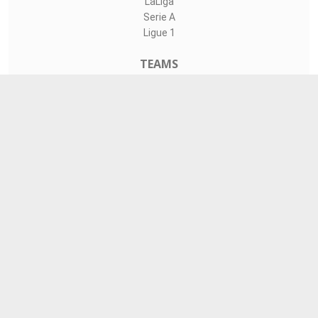
LaLiga
Serie A
Ligue 1
TEAMS
Liverpool
Manchester United
Real Madrid
Barcelona
Paris Saint-Germain
CONTACT
admin@livesports360.net
Download Android App
Follow on Google News