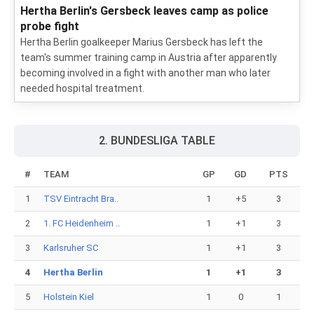
Hertha Berlin's Gersbeck leaves camp as police
probe fight
Hertha Berlin goalkeeper Marius Gersbeck has left the
team's summer training camp in Austria after apparently
becoming involved in a fight with another man who later
needed hospital treatment.
2. BUNDESLIGA TABLE
#
TEAM
GP
GD
PTS
1
TSV Eintracht Bra..
1
+5
3
2
1. FC Heidenheim ..
1
+1
3
3
Karlsruher SC
1
+1
3
4
Hertha Berlin
1
+1
3
5
Holstein Kiel
1
0
1