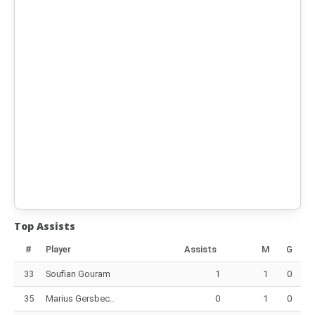
Top Assists
#
Player
Assists
M
G
33
Soufian Gouram
1
1
0
35
Marius Gersbec..
0
1
0