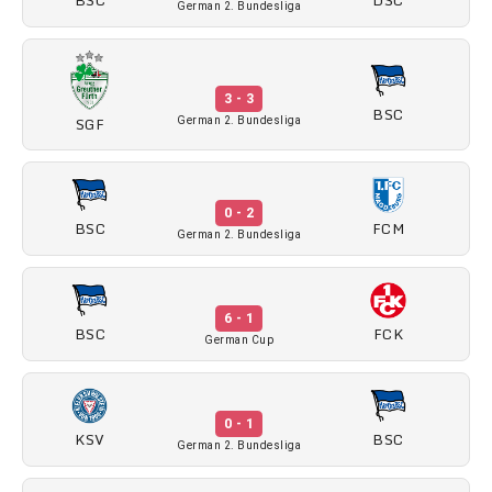
German 2. Bundesliga
3 - 3
BSC
SGF
German 2. Bundesliga
0 - 2
BSC
FCM
German 2. Bundesliga
6 - 1
BSC
FCK
German Cup
0 - 1
KSV
BSC
German 2. Bundesliga