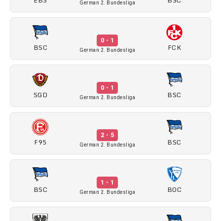
German 2. Bundesliga
0 - 1
BSC
FCK
German 2. Bundesliga
0 - 1
SGD
BSC
German 2. Bundesliga
2 - 5
F95
BSC
German 2. Bundesliga
1 - 1
BSC
BOC
German 2. Bundesliga