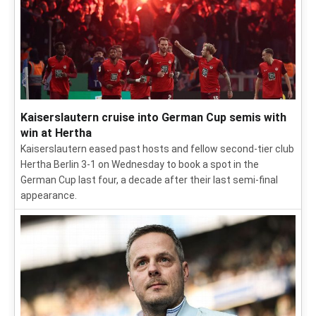
Kaiserslautern cruise into German Cup semis with
win at Hertha
Kaiserslautern eased past hosts and fellow second-tier club
Hertha Berlin 3-1 on Wednesday to book a spot in the
German Cup last four, a decade after their last semi-final
appearance.