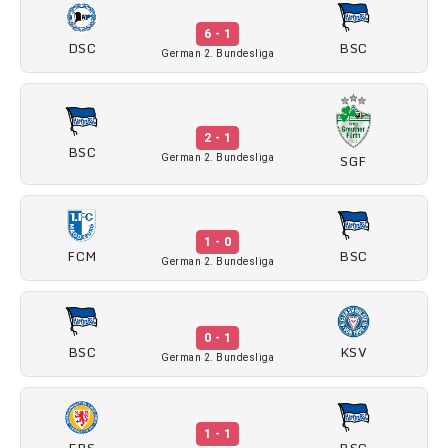
6 - 1
DSC
BSC
German 2. Bundesliga
2 - 1
BSC
SGF
German 2. Bundesliga
1 - 0
FCM
BSC
German 2. Bundesliga
0 - 1
BSC
KSV
German 2. Bundesliga
1 - 1
EBS
BSC