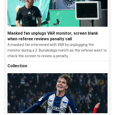
Masked fan unplugs VAR monitor, screen blank
when referee reviews penalty call
A masked fan intervened with VAR by unplugging the
monitor during a 2. Bundesliga match as the referee went to
check the screen to review a penalty.
Collection