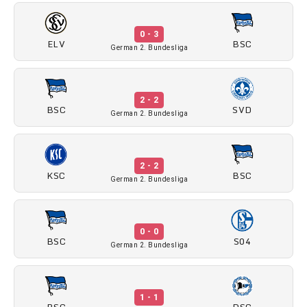
0 - 3
ELV
BSC
German 2. Bundesliga
2 - 2
BSC
SVD
German 2. Bundesliga
2 - 2
KSC
BSC
German 2. Bundesliga
0 - 0
BSC
S04
German 2. Bundesliga
1 - 1
BSC
DSC