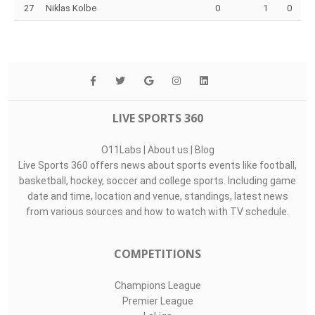
27
Niklas Kolbe
0
1
0
LIVE SPORTS 360
O11Labs
|
About us
|
Blog
Live Sports 360 offers news about sports events like football,
basketball, hockey, soccer and college sports. Including game
date and time, location and venue, standings, latest news
from various sources and how to watch with TV schedule.
COMPETITIONS
Champions League
Premier League