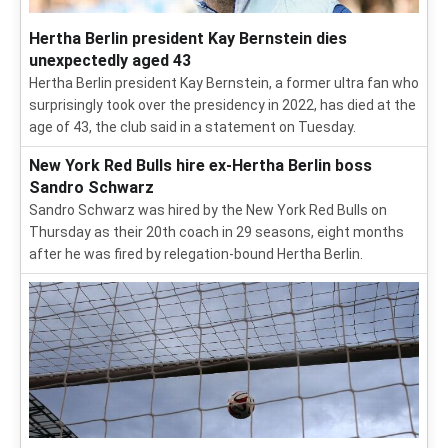
Hertha Berlin president Kay Bernstein dies
unexpectedly aged 43
Hertha Berlin president Kay Bernstein, a former ultra fan who
surprisingly took over the presidency in 2022, has died at the
age of 43, the club said in a statement on Tuesday.
New York Red Bulls hire ex-Hertha Berlin boss
Sandro Schwarz
Sandro Schwarz was hired by the New York Red Bulls on
Thursday as their 20th coach in 29 seasons, eight months
after he was fired by relegation-bound Hertha Berlin.