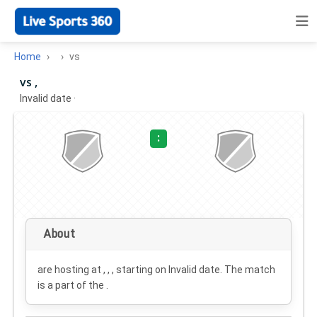
Home
vs
vs ,
Invalid date
·
:
About
are hosting at , , , starting on
Invalid date
. The match
is a part of the .