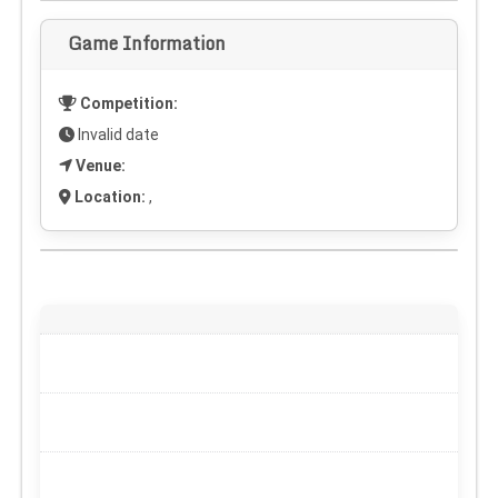
Game Information
Competition:
Invalid date
Venue:
Location:
,