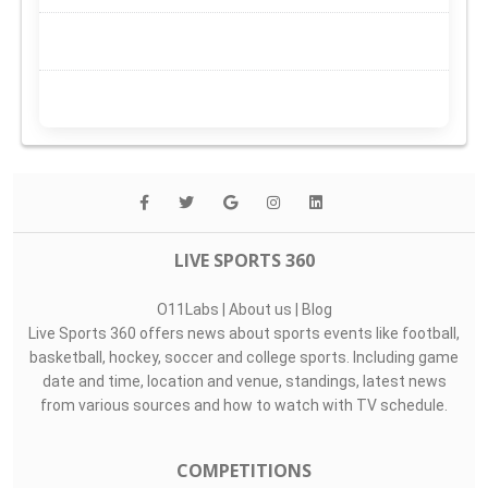
LIVE SPORTS 360
O11Labs
|
About us
|
Blog
Live Sports 360 offers news about sports events like football,
basketball, hockey, soccer and college sports. Including game
date and time, location and venue, standings, latest news
from various sources and how to watch with TV schedule.
COMPETITIONS