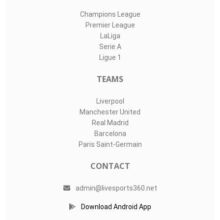
Champions League
Premier League
LaLiga
Serie A
Ligue 1
TEAMS
Liverpool
Manchester United
Real Madrid
Barcelona
Paris Saint-Germain
CONTACT
admin@livesports360.net
Download Android App