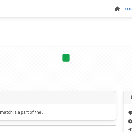
FO
:
 match is a part of the .