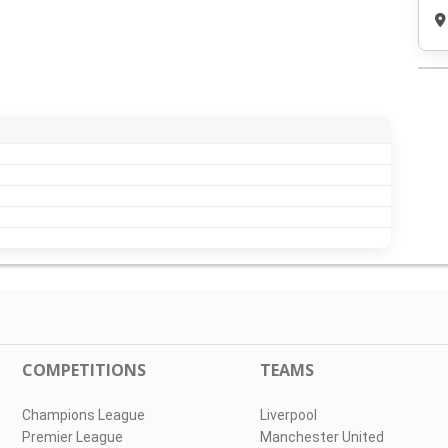
COMPETITIONS
TEAMS
Champions League
Liverpool
Premier League
Manchester United