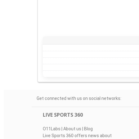
Get connected with us on social networks:
LIVE SPORTS 360
O11Labs
|
About us
|
Blog
Live Sports 360 offers news about