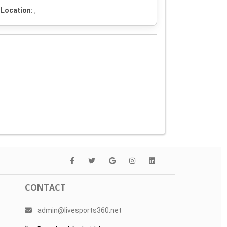
Location:
,
CONTACT
admin@livesports360.net