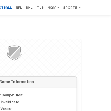
OTBALL
NFL
NHL
MLB
NCAA
SPORTS
Game Information
Competition:
Invalid date
Venue: