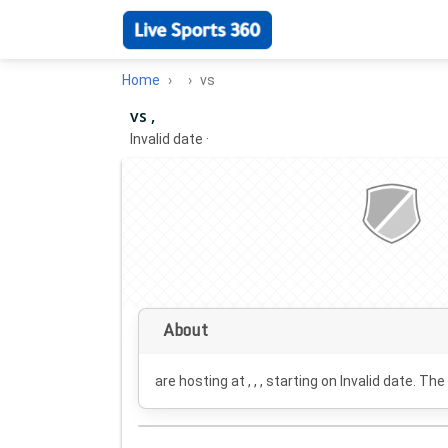
Home
vs
vs ,
Invalid date
·
About
are hosting at , , , starting on
Invalid date
. The