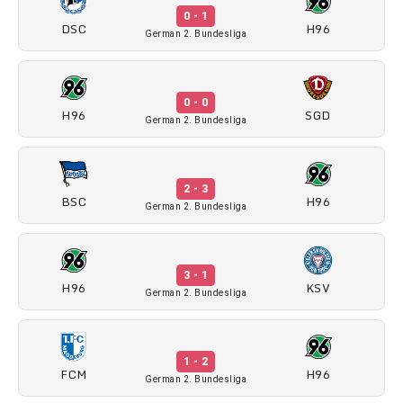
0 - 1
DSC
H96
German 2. Bundesliga
0 - 0
H96
SGD
German 2. Bundesliga
2 - 3
BSC
H96
German 2. Bundesliga
3 - 1
H96
KSV
German 2. Bundesliga
1 - 2
FCM
H96
German 2. Bundesliga