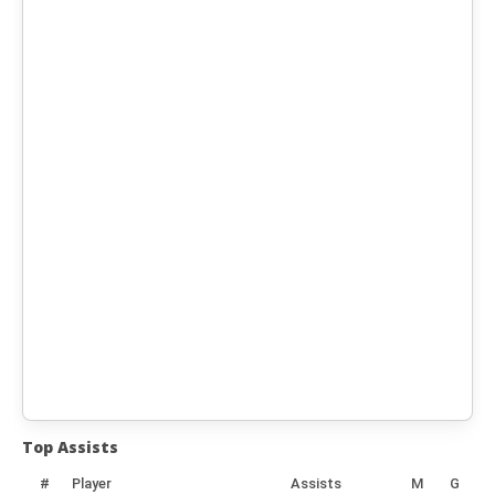
Top Assists
#
Player
Assists
M
G