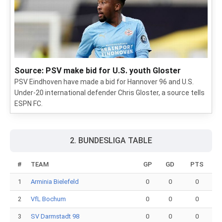
Source: PSV make bid for U.S. youth Gloster
PSV Eindhoven have made a bid for Hannover 96 and U.S.
Under-20 international defender Chris Gloster, a source tells
ESPN FC.
2. BUNDESLIGA TABLE
#
TEAM
GP
GD
PTS
1
Arminia Bielefeld
0
0
0
2
VfL Bochum
0
0
0
3
SV Darmstadt 98
0
0
0