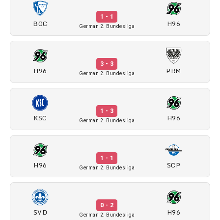
1 - 1
BOC
H96
German 2. Bundesliga
3 - 3
H96
PRM
German 2. Bundesliga
1 - 3
KSC
H96
German 2. Bundesliga
1 - 1
H96
SCP
German 2. Bundesliga
0 - 2
SVD
H96
German 2. Bundesliga