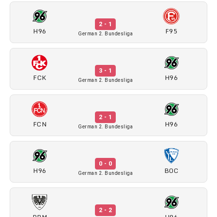
2 - 1
H96
F95
German 2. Bundesliga
3 - 1
FCK
H96
German 2. Bundesliga
2 - 1
FCN
H96
German 2. Bundesliga
0 - 0
H96
BOC
German 2. Bundesliga
2 - 2
PRM
H96