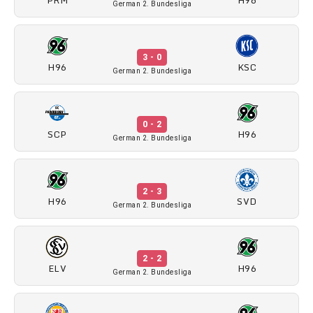
German 2. Bundesliga
3 - 0
H96
KSC
German 2. Bundesliga
0 - 2
SCP
H96
German 2. Bundesliga
2 - 3
H96
SVD
German 2. Bundesliga
2 - 2
ELV
H96
German 2. Bundesliga