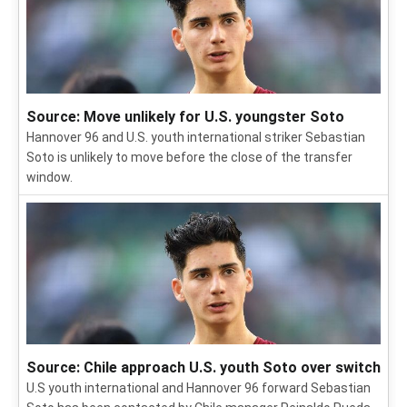
Source: Move unlikely for U.S. youngster Soto
Hannover 96 and U.S. youth international striker Sebastian
Soto is unlikely to move before the close of the transfer
window.
Source: Chile approach U.S. youth Soto over switch
U.S youth international and Hannover 96 forward Sebastian