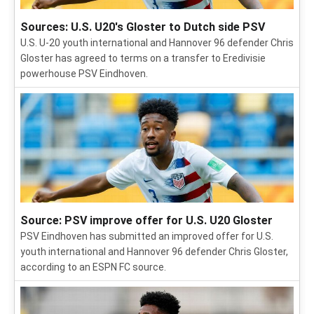
Sources: U.S. U20's Gloster to Dutch side PSV
U.S. U-20 youth international and Hannover 96 defender Chris
Gloster has agreed to terms on a transfer to Eredivisie
powerhouse PSV Eindhoven.
Source: PSV improve offer for U.S. U20 Gloster
PSV Eindhoven has submitted an improved offer for U.S.
youth international and Hannover 96 defender Chris Gloster,
according to an ESPN FC source.