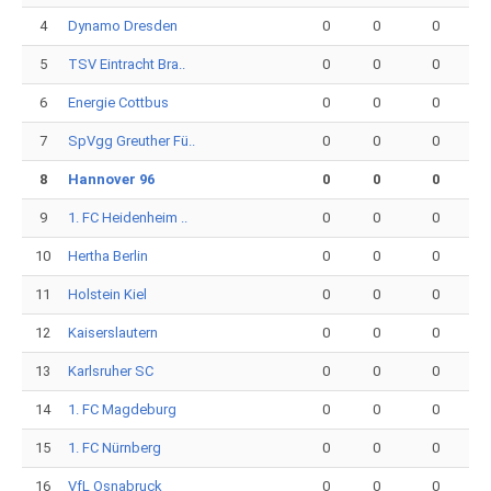
4
Dynamo Dresden
0
0
0
5
TSV Eintracht Bra..
0
0
0
6
Energie Cottbus
0
0
0
7
SpVgg Greuther Fü..
0
0
0
8
Hannover 96
0
0
0
9
1. FC Heidenheim ..
0
0
0
10
Hertha Berlin
0
0
0
11
Holstein Kiel
0
0
0
12
Kaiserslautern
0
0
0
13
Karlsruher SC
0
0
0
14
1. FC Magdeburg
0
0
0
15
1. FC Nürnberg
0
0
0
16
VfL Osnabruck
0
0
0