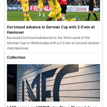
Dortmund advance in German Cup with 2-0 win at
Hannover
Borussia Dortmund advanced to the third round of the
German Cup on Wednesday with a 2-0 win at second-division
club Hannover.
Collection