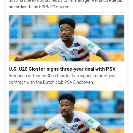
Soto has been contacted by Chile manager Reinaldo Rueda,
according to an ESPN FC source.
U.S. U20 Gloster signs three-year deal with PSV
American defender Chris Gloster has signed a three-year
contract with the Dutch club PSV Eindhoven.