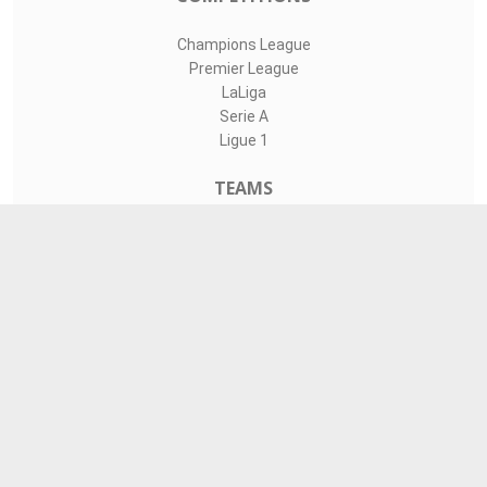
Champions League
Premier League
LaLiga
Serie A
Ligue 1
TEAMS
Liverpool
Manchester United
Real Madrid
Barcelona
Paris Saint-Germain
CONTACT
admin@livesports360.net
Download Android App