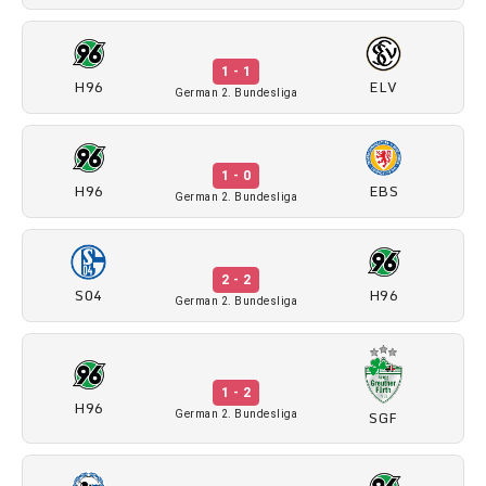
1 - 1
H96
ELV
German 2. Bundesliga
1 - 0
H96
EBS
German 2. Bundesliga
2 - 2
S04
H96
German 2. Bundesliga
1 - 2
H96
SGF
German 2. Bundesliga