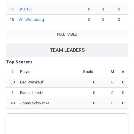
17
St. Pauli
0
0
0
18
VfL Wolfsburg
0
0
0
FULL TABLE
TEAM LEADERS
Top Scorers
#
Player
Goals
M
A
30
Leo Weinkauf
0
0
0
1
Pascal Loretz
0
0
0
40
Jonas Schwanke
0
0
0