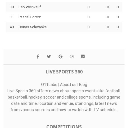
30
Leo Weinkauf
0
0
0
1
Pascal Loretz
0
0
0
40
Jonas Schwanke
0
0
0
LIVE SPORTS 360
O11Labs
|
About us
|
Blog
Live Sports 360 offers news about sports events like football,
basketball, hockey, soccer and college sports. Including game
date and time, location and venue, standings, latest news
from various sources and how to watch with TV schedule.
COMPETITIONS