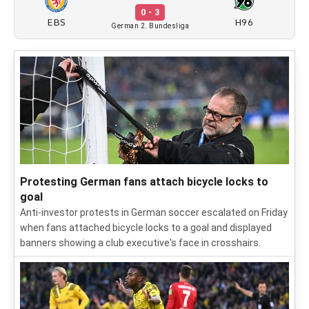
0 - 3
EBS
H96
German 2. Bundesliga
Protesting German fans attach bicycle locks to
goal
Anti-investor protests in German soccer escalated on Friday
when fans attached bicycle locks to a goal and displayed
banners showing a club executive's face in crosshairs.