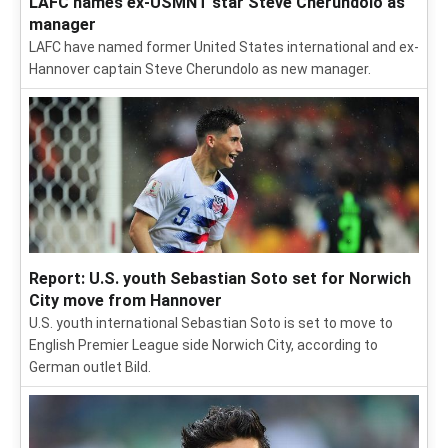
LAFC names ex-USMNT star Steve Cherundolo as
manager
LAFC have named former United States international and ex-
Hannover captain Steve Cherundolo as new manager.
Report: U.S. youth Sebastian Soto set for Norwich
City move from Hannover
U.S. youth international Sebastian Soto is set to move to
English Premier League side Norwich City, according to
German outlet Bild.