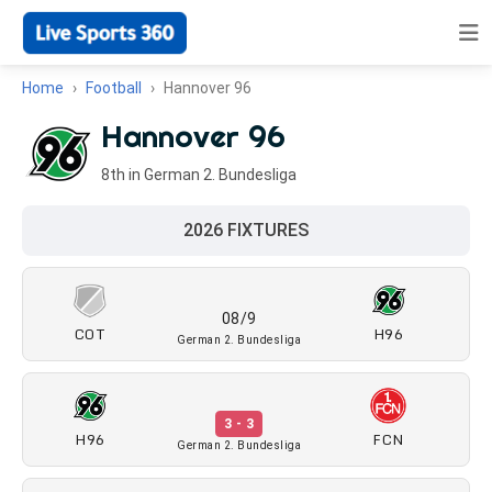
Home
Football
Hannover 96
Hannover 96
8th in German 2. Bundesliga
2026 FIXTURES
08/9
COT
H96
German 2. Bundesliga
3 - 3
H96
FCN
German 2. Bundesliga