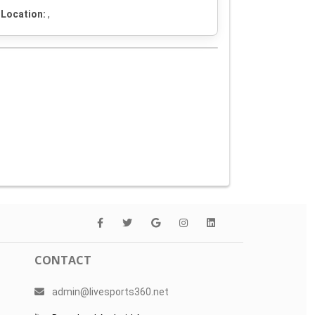
Location:
,
CONTACT
admin@livesports360.net