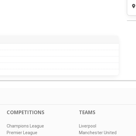
COMPETITIONS
TEAMS
Champions League
Liverpool
Premier League
Manchester United