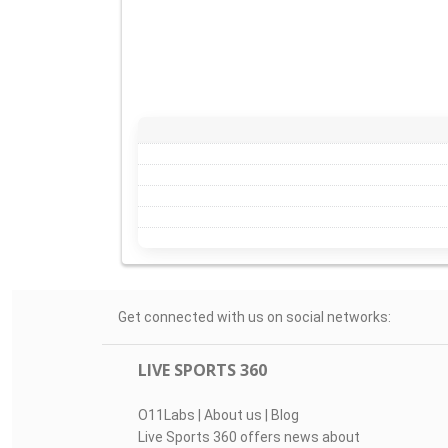
Get connected with us on social networks:
LIVE SPORTS 360
O11Labs
|
About us
|
Blog
Live Sports 360 offers news about