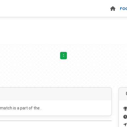
FO
:
 match is a part of the .