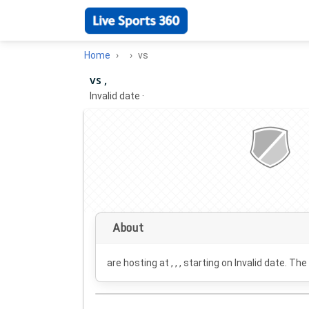
Home
vs
vs ,
Invalid date
·
About
are hosting at , , , starting on
Invalid date
. The