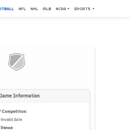
OTBALL
NFL
NHL
MLB
NCAA
SPORTS
Game Information
Competition:
Invalid date
Venue: