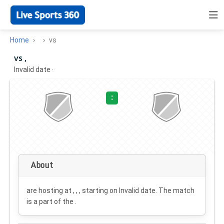
Home
vs
vs ,
Invalid date
·
:
About
are hosting at , , , starting on
Invalid date
. The match
is a part of the .