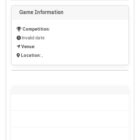
Game Information
Competition:
Invalid date
Venue:
Location:
,