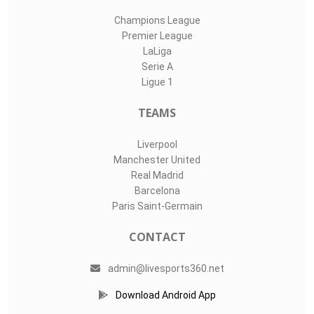
Champions League
Premier League
LaLiga
Serie A
Ligue 1
TEAMS
Liverpool
Manchester United
Real Madrid
Barcelona
Paris Saint-Germain
CONTACT
admin@livesports360.net
Download Android App