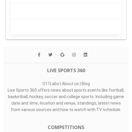
LIVE SPORTS 360
O11Labs
|
About us
|
Blog
Live Sports 360 offers news about sports events like football,
basketball, hockey, soccer and college sports. Including game
date and time, location and venue, standings, latest news
from various sources and how to watch with TV schedule.
COMPETITIONS