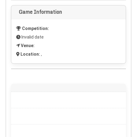
Game Information
Competition:
Invalid date
Venue:
Location:
,