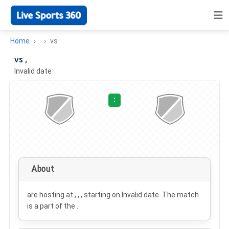
Home
vs
vs ,
Invalid date
·
:
About
are hosting at , , , starting on
Invalid date
. The match
is a part of the .