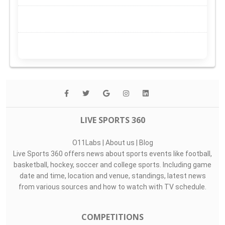
LIVE SPORTS 360
O11Labs
|
About us
|
Blog
Live Sports 360 offers news about sports events like football,
basketball, hockey, soccer and college sports. Including game
date and time, location and venue, standings, latest news
from various sources and how to watch with TV schedule.
COMPETITIONS