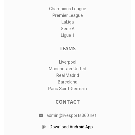
Champions League
Premier League
LaLiga
Serie A
Ligue 1
TEAMS
Liverpool
Manchester United
Real Madrid
Barcelona
Paris Saint-Germain
CONTACT
admin@livesports360.net
Download Android App