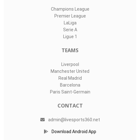
Champions League
Premier League
LaLiga
Serie A
Ligue 1
TEAMS
Liverpool
Manchester United
Real Madrid
Barcelona
Paris Saint-Germain
CONTACT
admin@livesports360.net
Download Android App