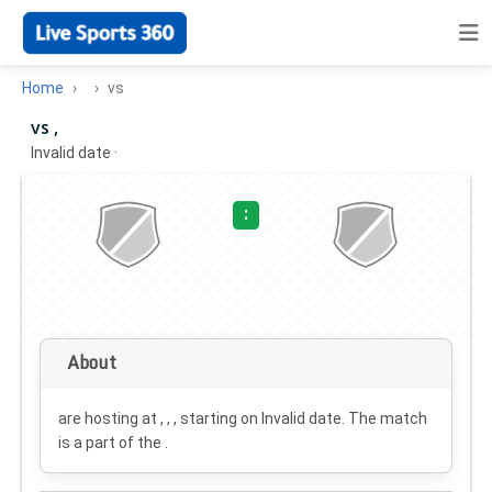
Home
vs
vs ,
Invalid date
·
:
About
are hosting at , , , starting on
Invalid date
. The match
is a part of the .