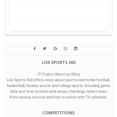
LIVE SPORTS 360
O11Labs
|
About us
|
Blog
Live Sports 360 offers news about sports events like football,
basketball, hockey, soccer and college sports. Including game
date and time, location and venue, standings, latest news
from various sources and how to watch with TV schedule.
COMPETITIONS