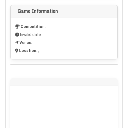
Game Information
Competition:
Invalid date
Venue:
Location:
,