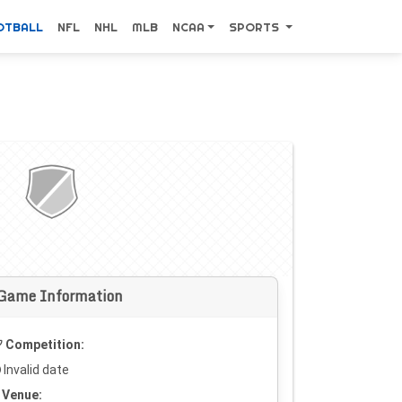
OTBALL
NFL
NHL
MLB
NCAA
SPORTS
Game Information
Competition:
Invalid date
Venue: