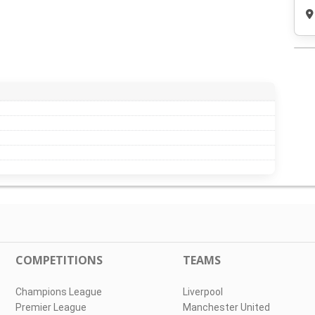
COMPETITIONS
TEAMS
Champions League
Liverpool
Premier League
Manchester United