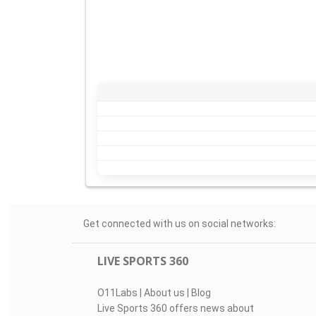
Get connected with us on social networks:
LIVE SPORTS 360
O11Labs
|
About us
|
Blog
Live Sports 360 offers news about