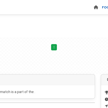
FO
:
 match is a part of the .