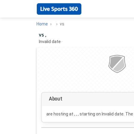
Home
vs
vs ,
Invalid date
·
About
are hosting at , , , starting on
Invalid date
. The