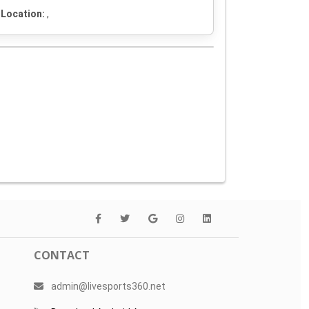
Location:
,
CONTACT
admin@livesports360.net