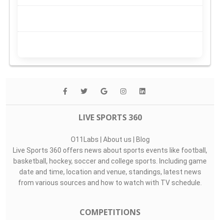
LIVE SPORTS 360
O11Labs
|
About us
|
Blog
Live Sports 360 offers news about sports events like football,
basketball, hockey, soccer and college sports. Including game
date and time, location and venue, standings, latest news
from various sources and how to watch with TV schedule.
COMPETITIONS