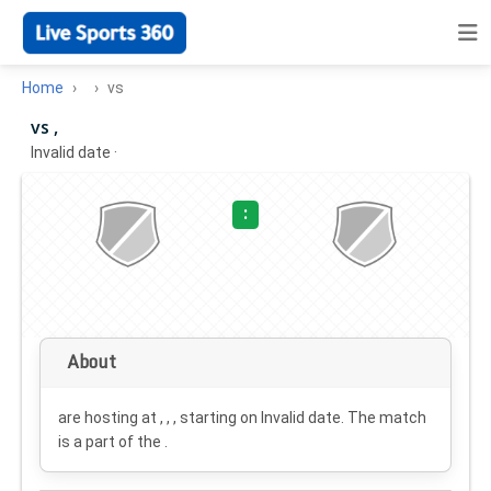
Home
vs
vs ,
Invalid date
·
:
About
are hosting at , , , starting on
Invalid date
. The match
is a part of the .