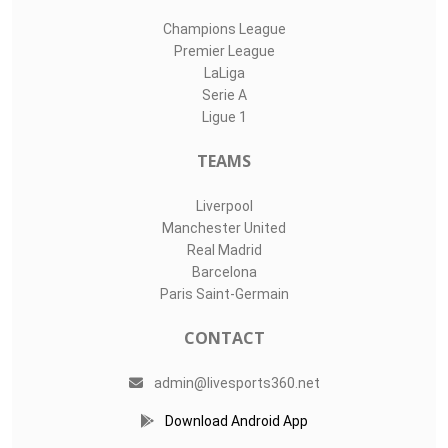
Champions League
Premier League
LaLiga
Serie A
Ligue 1
TEAMS
Liverpool
Manchester United
Real Madrid
Barcelona
Paris Saint-Germain
CONTACT
admin@livesports360.net
Download Android App