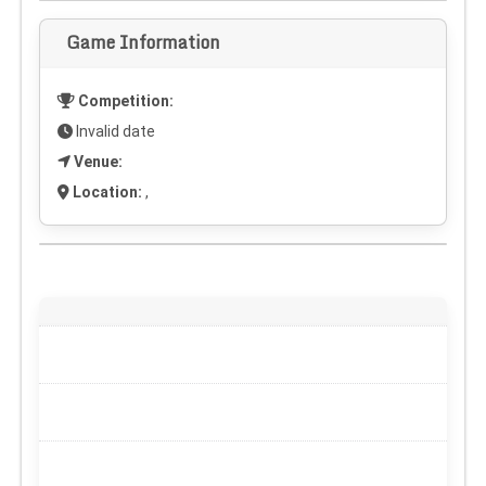
Game Information
Competition:
Invalid date
Venue:
Location:
,