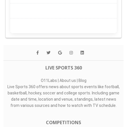
LIVE SPORTS 360
O11Labs
|
About us
|
Blog
Live Sports 360 offers news about sports events like football,
basketball, hockey, soccer and college sports. Including game
date and time, location and venue, standings, latest news
from various sources and how to watch with TV schedule.
COMPETITIONS