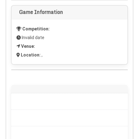
Game Information
Competition:
Invalid date
Venue:
Location:
,