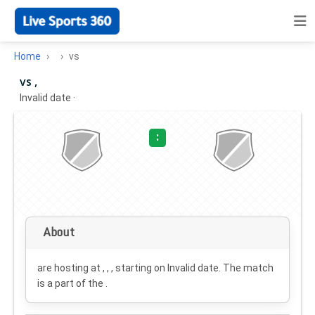
Home
vs
vs ,
Invalid date
·
:
About
are hosting at , , , starting on
Invalid date
. The match
is a part of the .