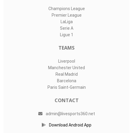
Champions League
Premier League
LaLiga
Serie A
Ligue 1
TEAMS
Liverpool
Manchester United
Real Madrid
Barcelona
Paris Saint-Germain
CONTACT
admin@livesports360.net
Download Android App