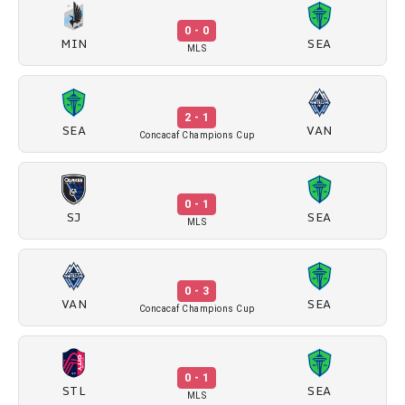
0 - 0
MIN
SEA
MLS
2 - 1
SEA
VAN
Concacaf Champions Cup
0 - 1
SJ
SEA
MLS
0 - 3
VAN
SEA
Concacaf Champions Cup
0 - 1
STL
SEA
MLS