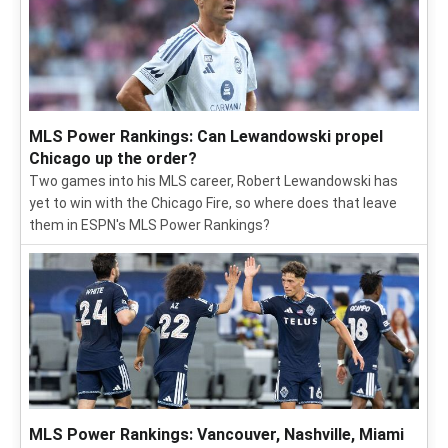
MLS Power Rankings: Can Lewandowski propel
Chicago up the order?
Two games into his MLS career, Robert Lewandowski has
yet to win with the Chicago Fire, so where does that leave
them in ESPN's MLS Power Rankings?
MLS Power Rankings: Vancouver, Nashville, Miami