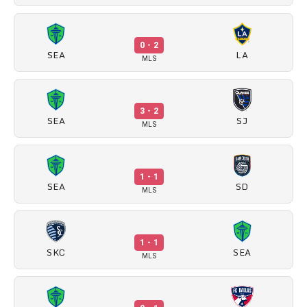
0 - 2
SEA
LA
MLS
3 - 2
SEA
SJ
MLS
1 - 1
SEA
SD
MLS
1 - 1
SKC
SEA
MLS