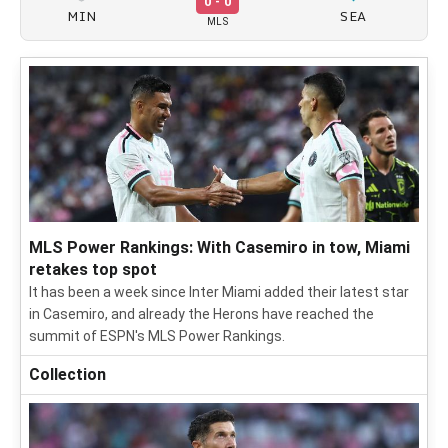
0 - 0
MIN
SEA
MLS
MLS Power Rankings: With Casemiro in tow, Miami
retakes top spot
It has been a week since Inter Miami added their latest star
in Casemiro, and already the Herons have reached the
summit of ESPN's MLS Power Rankings.
Collection