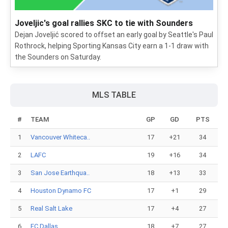
Joveljic's goal rallies SKC to tie with Sounders
Dejan Joveljić scored to offset an early goal by Seattle's Paul
Rothrock, helping Sporting Kansas City earn a 1-1 draw with
the Sounders on Saturday.
MLS TABLE
#
TEAM
GP
GD
PTS
1
Vancouver Whiteca..
17
+21
34
2
LAFC
19
+16
34
3
San Jose Earthqua..
18
+13
33
4
Houston Dynamo FC
17
+1
29
5
Real Salt Lake
17
+4
27
6
FC Dallas
18
+7
27