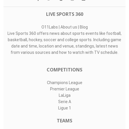
LIVE SPORTS 360
O11Labs
|
About us
|
Blog
Live Sports 360 offers news about sports events like football,
basketball, hockey, soccer and college sports. Including game
date and time, location and venue, standings, latest news
from various sources and how to watch with TV schedule.
COMPETITIONS
Champions League
Premier League
LaLiga
Serie A
Ligue 1
TEAMS