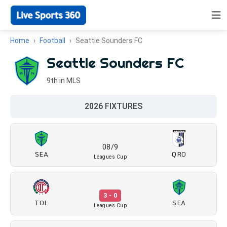
Home
Football
Seattle Sounders FC
Seattle Sounders FC
9th in MLS
2026 FIXTURES
08/9
SEA
QRO
Leagues Cup
3 - 0
TOL
SEA
Leagues Cup