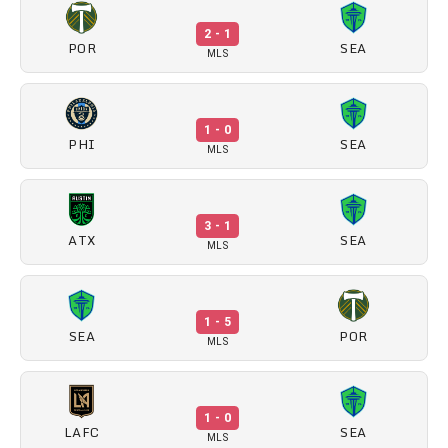
2 - 1
POR
SEA
MLS
1 - 0
PHI
SEA
MLS
3 - 1
ATX
SEA
MLS
1 - 5
SEA
POR
MLS
1 - 0
LAFC
SEA
MLS