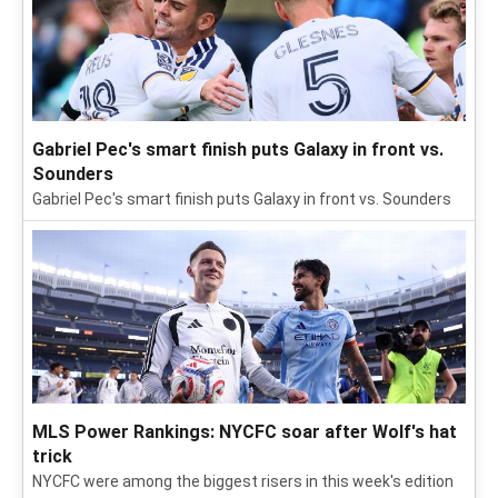
Gabriel Pec's smart finish puts Galaxy in front vs.
Sounders
Gabriel Pec's smart finish puts Galaxy in front vs. Sounders
MLS Power Rankings: NYCFC soar after Wolf's hat
trick
NYCFC were among the biggest risers in this week's edition