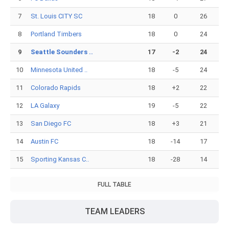
7
St. Louis CITY SC
18
0
26
8
Portland Timbers
18
0
24
9
Seattle Sounders ..
17
-2
24
10
Minnesota United ..
18
-5
24
11
Colorado Rapids
18
+2
22
12
LA Galaxy
19
-5
22
13
San Diego FC
18
+3
21
14
Austin FC
18
-14
17
15
Sporting Kansas C..
18
-28
14
FULL TABLE
TEAM LEADERS