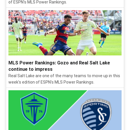
of ESPN's MLS Power Rankings.
MLS Power Rankings: Gozo and Real Salt Lake
continue to impress
Real Salt Lake are one of the many teams to move up in this
week's edition of ESPN's MLS Power Rankings.