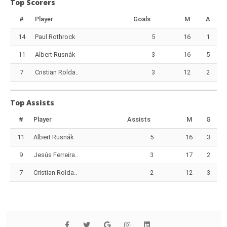
Top Scorers
#
Player
Goals
M
A
14
Paul Rothrock
5
16
1
11
Albert Rusnák
3
16
5
7
Cristian Rolda..
3
12
2
Top Assists
#
Player
Assists
M
G
11
Albert Rusnák
5
16
3
9
Jesús Ferreira..
3
17
2
7
Cristian Rolda..
2
12
3