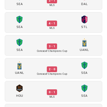
2 - 1
SEA
DAL
MLS
4 - 1
SEA
STL
MLS
3 - 1
SEA
UANL
Concacaf Champions Cup
2 - 0
UANL
SEA
Concacaf Champions Cup
0 - 1
HOU
SEA
MLS