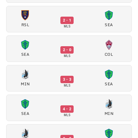
2 - 1
RSL
SEA
MLS
2 - 0
SEA
COL
MLS
3 - 3
MIN
SEA
MLS
4 - 2
SEA
MIN
MLS