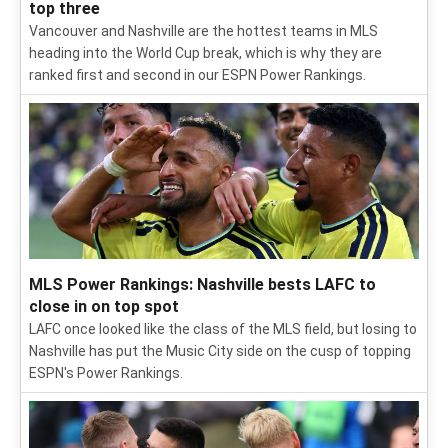
top three
Vancouver and Nashville are the hottest teams in MLS
heading into the World Cup break, which is why they are
ranked first and second in our ESPN Power Rankings.
MLS Power Rankings: Nashville bests LAFC to
close in on top spot
LAFC once looked like the class of the MLS field, but losing to
Nashville has put the Music City side on the cusp of topping
ESPN's Power Rankings.