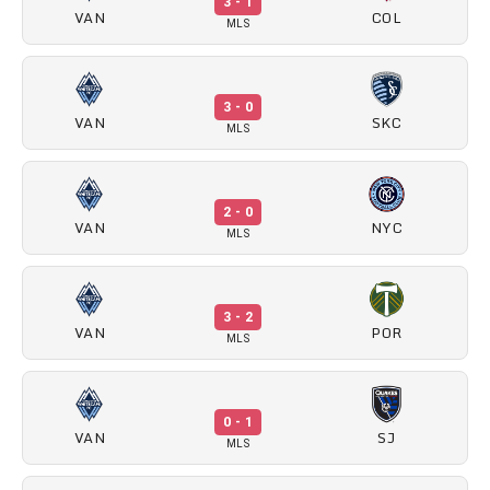
3 - 1
VAN
COL
MLS
3 - 0
VAN
SKC
MLS
2 - 0
VAN
NYC
MLS
3 - 2
VAN
POR
MLS
0 - 1
VAN
SJ
MLS