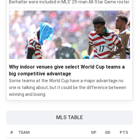
Berhalter were included in MLS' 29-man All-Star Game roster.
Why indoor venues give select World Cup teams a
big competitive advantage
Some teams at the World Cup have a major advantage no
one is talking about, but it could be the difference between
winning and losing.
MLS TABLE
#
TEAM
GP
GD
PTS