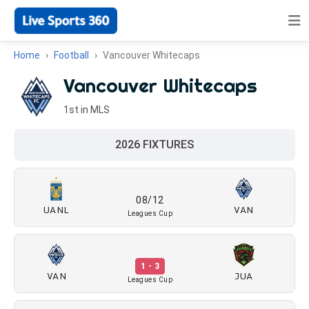
Home
Football
Vancouver Whitecaps
Vancouver Whitecaps
1st in MLS
2026 FIXTURES
08/12
UANL
VAN
Leagues Cup
1 - 3
VAN
JUA
Leagues Cup