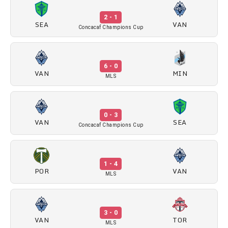
2 - 1
SEA
VAN
Concacaf Champions Cup
6 - 0
VAN
MIN
MLS
0 - 3
VAN
SEA
Concacaf Champions Cup
1 - 4
POR
VAN
MLS
3 - 0
VAN
TOR
MLS