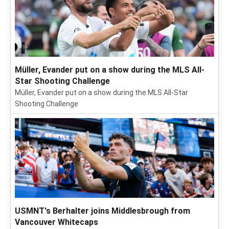
Müller, Evander put on a show during the MLS All-
Star Shooting Challenge
Müller, Evander put on a show during the MLS All-Star
Shooting Challenge
USMNT's Berhalter joins Middlesbrough from
Vancouver Whitecaps