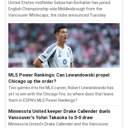
United States midfielder Sebastian Berhalter has joined
English Championship side Middlesbrough from the
Vancouver Whitecaps, the clubs announced Tuesday.
MLS Power Rankings: Can Lewandowski propel
Chicago up the order?
Two games into his MLS career, Robert Lewandowski has
yet to win with the Chicago Fire, so where does that leave
them in ESPN's MLS Power Rankings?
Minnesota United keeper Drake Callender duels
Vancouver's Yohei Takaoka to 0-0 draw
Minnesota United's Drake Callender and the Vancouver