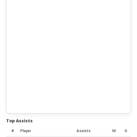
Top Assists
#
Player
Assists
M
G