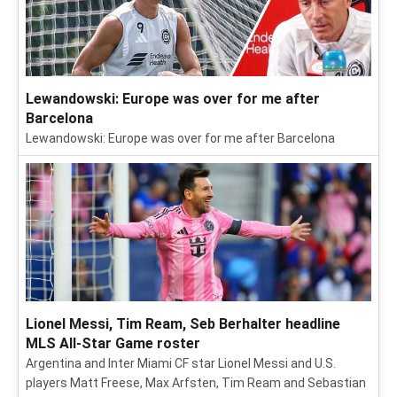
Lewandowski: Europe was over for me after
Barcelona
Lewandowski: Europe was over for me after Barcelona
Lionel Messi, Tim Ream, Seb Berhalter headline
MLS All-Star Game roster
Argentina and Inter Miami CF star Lionel Messi and U.S.
players Matt Freese, Max Arfsten, Tim Ream and Sebastian