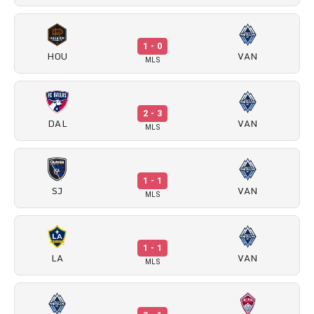
1 - 0
HOU
VAN
MLS
2 - 3
DAL
VAN
MLS
1 - 1
SJ
VAN
MLS
1 - 1
LA
VAN
MLS