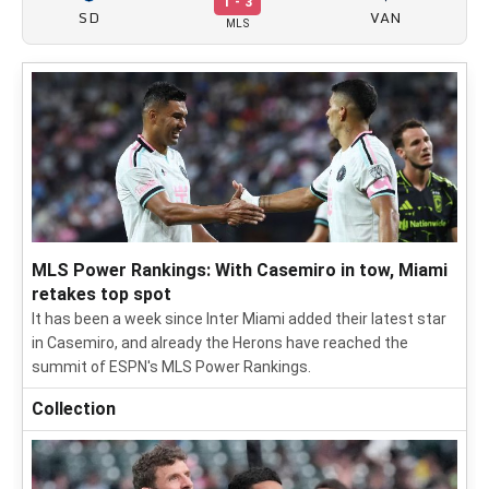
1 - 3
SD
VAN
MLS
MLS Power Rankings: With Casemiro in tow, Miami
retakes top spot
It has been a week since Inter Miami added their latest star
in Casemiro, and already the Herons have reached the
summit of ESPN's MLS Power Rankings.
Collection