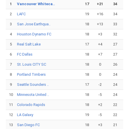
1
Vancouver Whiteca..
17
+21
34
2
LAFC
19
+16
34
3
San Jose Earthqua..
18
+13
33
4
Houston Dynamo FC
18
+3
32
5
Real Salt Lake
17
+4
27
6
FC Dallas
18
+7
27
7
St. Louis CITY SC
18
0
26
8
Portland Timbers
18
0
24
9
Seattle Sounders ..
17
-2
24
10
Minnesota United ..
18
-5
24
11
Colorado Rapids
18
+2
22
12
LA Galaxy
19
-5
22
13
San Diego FC
18
+3
21