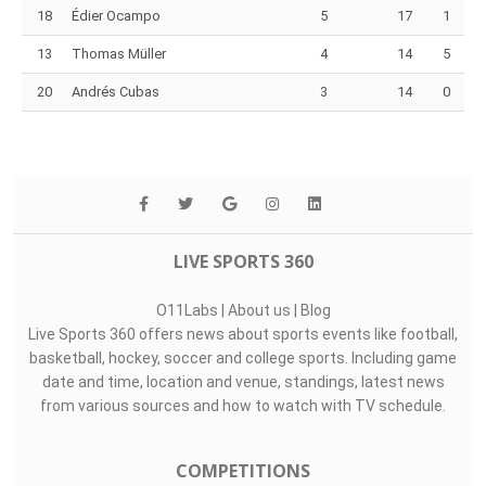
18
Édier Ocampo
5
17
1
13
Thomas Müller
4
14
5
20
Andrés Cubas
3
14
0
LIVE SPORTS 360
O11Labs
|
About us
|
Blog
Live Sports 360 offers news about sports events like football,
basketball, hockey, soccer and college sports. Including game
date and time, location and venue, standings, latest news
from various sources and how to watch with TV schedule.
COMPETITIONS