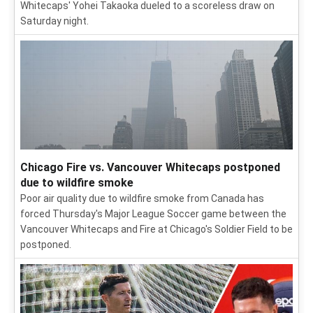
Whitecaps' Yohei Takaoka dueled to a scoreless draw on
Saturday night.
Chicago Fire vs. Vancouver Whitecaps postponed
due to wildfire smoke
Poor air quality due to wildfire smoke from Canada has
forced Thursday's Major League Soccer game between the
Vancouver Whitecaps and Fire at Chicago's Soldier Field to be
postponed.