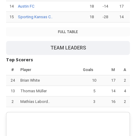
14
Austin FC
18
-14
17
15
Sporting Kansas C..
18
-28
14
FULL TABLE
TEAM LEADERS
Top Scorers
#
Player
Goals
M
A
24
Brian White
10
17
2
13
Thomas Müller
5
14
4
2
Mathías Labord..
3
16
2