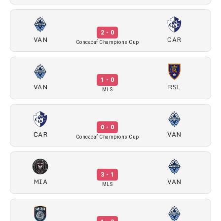
2 - 0
VAN
CAR
Concacaf Champions Cup
1 - 0
VAN
RSL
MLS
0 - 0
CAR
VAN
Concacaf Champions Cup
3 - 1
MIA
VAN
MLS