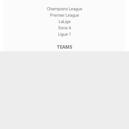
Champions League
Premier League
LaLiga
Serie A
Ligue 1
TEAMS
Liverpool
Manchester United
Real Madrid
Barcelona
Paris Saint-Germain
CONTACT
admin@livesports360.net
Download Android App