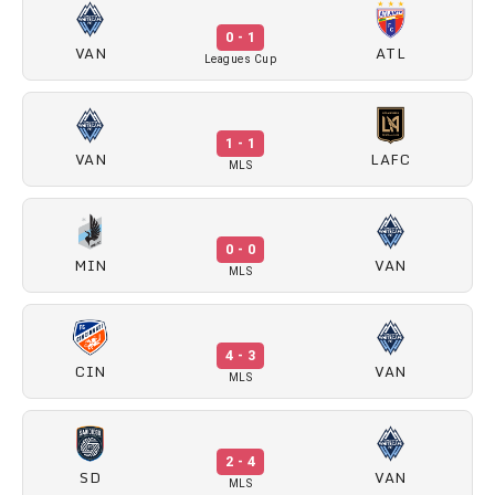
0 - 1
VAN
ATL
Leagues Cup
1 - 1
VAN
LAFC
MLS
0 - 0
MIN
VAN
MLS
4 - 3
CIN
VAN
MLS
2 - 4
SD
VAN
MLS