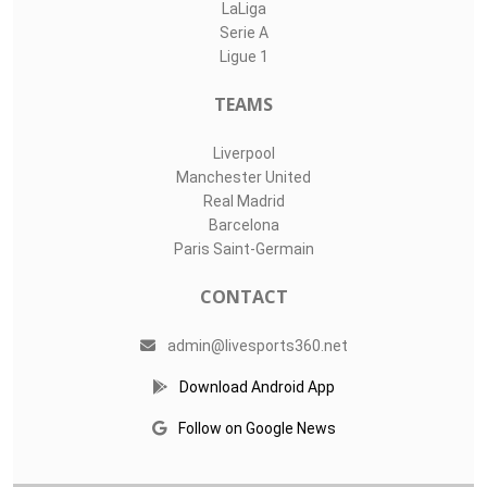
LaLiga
Serie A
Ligue 1
TEAMS
Liverpool
Manchester United
Real Madrid
Barcelona
Paris Saint-Germain
CONTACT
admin@livesports360.net
Download Android App
Follow on Google News