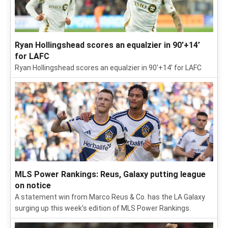
Ryan Hollingshead scores an equalzier in 90'+14’
for LAFC
Ryan Hollingshead scores an equalzier in 90'+14’ for LAFC
MLS Power Rankings: Reus, Galaxy putting league
on notice
A statement win from Marco Reus & Co. has the LA Galaxy
surging up this week's edition of MLS Power Rankings.