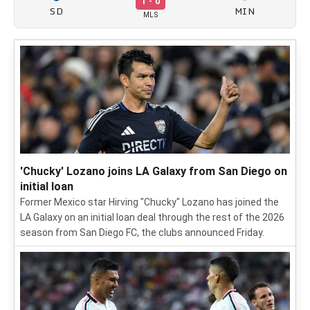
1 - 0
SD
MIN
MLS
'Chucky' Lozano joins LA Galaxy from San Diego on
initial loan
Former Mexico star Hirving "Chucky" Lozano has joined the
LA Galaxy on an initial loan deal through the rest of the 2026
season from San Diego FC, the clubs announced Friday.