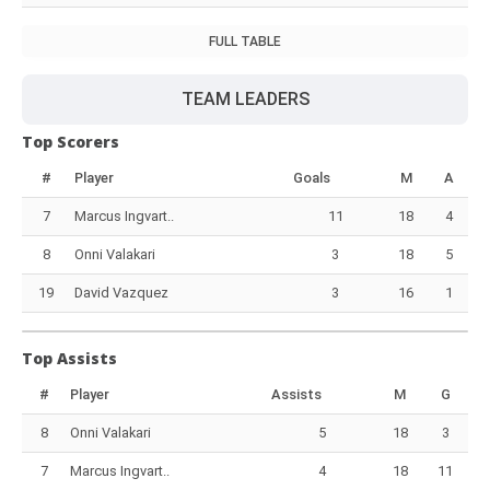
FULL TABLE
TEAM LEADERS
Top Scorers
#
Player
Goals
M
A
7
Marcus Ingvart..
11
18
4
8
Onni Valakari
3
18
5
19
David Vazquez
3
16
1
Top Assists
#
Player
Assists
M
G
8
Onni Valakari
5
18
3
7
Marcus Ingvart..
4
18
11