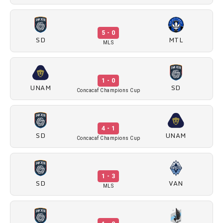
5 - 0
SD
MTL
MLS
1 - 0
UNAM
SD
Concacaf Champions Cup
4 - 1
SD
UNAM
Concacaf Champions Cup
1 - 3
SD
VAN
MLS