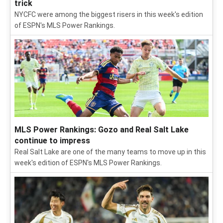
trick
NYCFC were among the biggest risers in this week's edition
of ESPN's MLS Power Rankings.
MLS Power Rankings: Gozo and Real Salt Lake
continue to impress
Real Salt Lake are one of the many teams to move up in this
week's edition of ESPN's MLS Power Rankings.