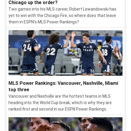
Chicago up the order?
Two games into his MLS career, Robert Lewandowski has
yet to win with the Chicago Fire, so where does that leave
them in ESPN's MLS Power Rankings?
MLS Power Rankings: Vancouver, Nashville, Miami
top three
Vancouver and Nashville are the hottest teams in MLS
heading into the World Cup break, which is why they are
ranked first and second in our ESPN Power Rankings.