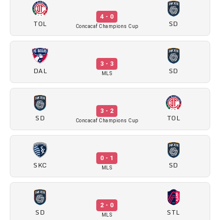
4 - 0
TOL
SD
Concacaf Champions Cup
3 - 3
DAL
SD
MLS
3 - 2
SD
TOL
Concacaf Champions Cup
0 - 1
SKC
SD
MLS
2 - 0
SD
STL
MLS