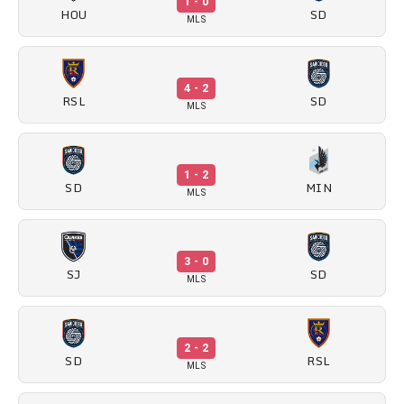
1 - 0
HOU
SD
MLS
4 - 2
RSL
SD
MLS
1 - 2
SD
MIN
MLS
3 - 0
SJ
SD
MLS
2 - 2
SD
RSL
MLS