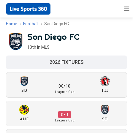
Home
Football
San Diego FC
San Diego FC
13th in MLS
2026 FIXTURES
08/10
SD
TIJ
Leagues Cup
3 - 1
AME
SD
Leagues Cup