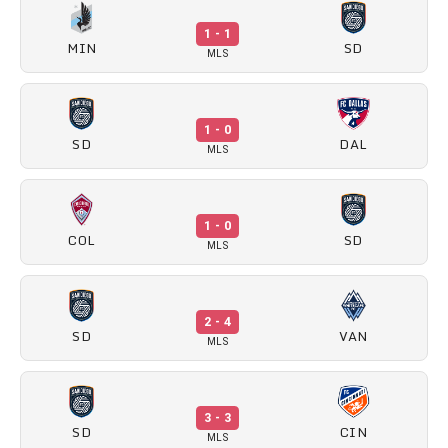
1 - 1
MIN
SD
MLS
1 - 0
SD
DAL
MLS
1 - 0
COL
SD
MLS
2 - 4
SD
VAN
MLS
3 - 3
SD
CIN
MLS