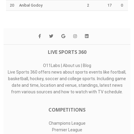
20
Aníbal Godoy
2
17
0
LIVE SPORTS 360
O11Labs
|
About us
|
Blog
Live Sports 360 offers news about sports events like football,
basketball, hockey, soccer and college sports. Including game
date and time, location and venue, standings, latest news
from various sources and how to watch with TV schedule.
COMPETITIONS
Champions League
Premier League