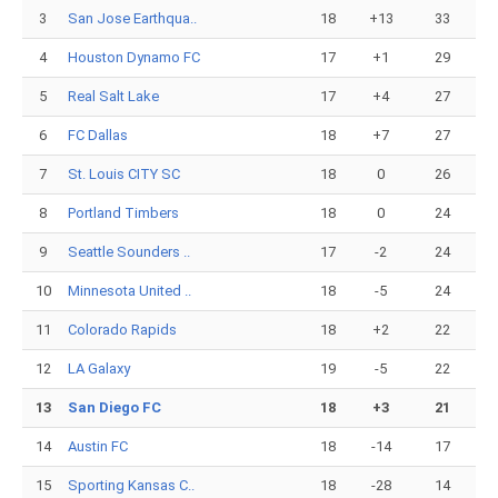
3
San Jose Earthqua..
18
+13
33
4
Houston Dynamo FC
17
+1
29
5
Real Salt Lake
17
+4
27
6
FC Dallas
18
+7
27
7
St. Louis CITY SC
18
0
26
8
Portland Timbers
18
0
24
9
Seattle Sounders ..
17
-2
24
10
Minnesota United ..
18
-5
24
11
Colorado Rapids
18
+2
22
12
LA Galaxy
19
-5
22
13
San Diego FC
18
+3
21
14
Austin FC
18
-14
17
15
Sporting Kansas C..
18
-28
14