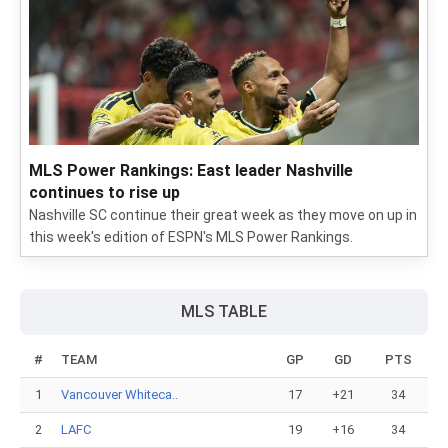
MLS Power Rankings: East leader Nashville
continues to rise up
Nashville SC continue their great week as they move on up in
this week's edition of ESPN's MLS Power Rankings.
MLS TABLE
#
TEAM
GP
GD
PTS
1
Vancouver Whiteca..
17
+21
34
2
LAFC
19
+16
34