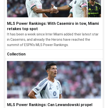
MLS Power Rankings: With Casemiro in tow, Miami
retakes top spot
It has been a week since Inter Miami added their latest star
in Casemiro, and already the Herons have reached the
summit of ESPN's MLS Power Rankings.
Collection
MLS Power Rankings: Can Lewandowski propel