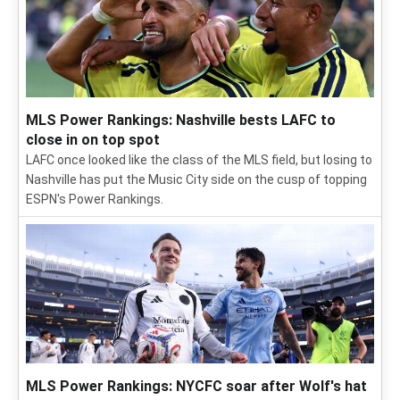
MLS Power Rankings: Nashville bests LAFC to
close in on top spot
LAFC once looked like the class of the MLS field, but losing to
Nashville has put the Music City side on the cusp of topping
ESPN's Power Rankings.
MLS Power Rankings: NYCFC soar after Wolf's hat