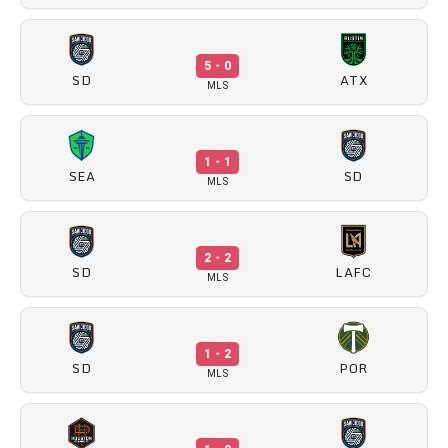
5 - 0
SD
ATX
MLS
1 - 1
SEA
SD
MLS
2 - 2
SD
LAFC
MLS
1 - 2
SD
POR
MLS