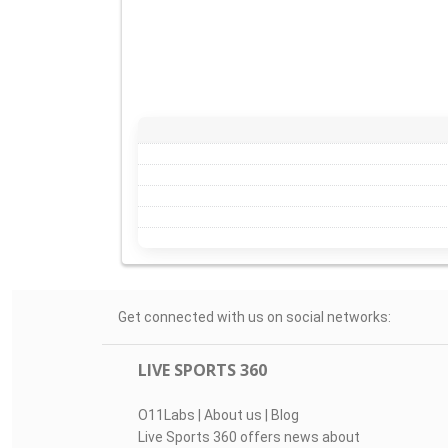
Get connected with us on social networks:
LIVE SPORTS 360
O11Labs
|
About us
|
Blog
Live Sports 360 offers news about