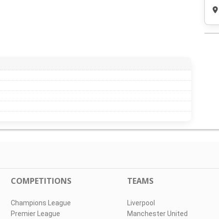
COMPETITIONS
TEAMS
Champions League
Liverpool
Premier League
Manchester United