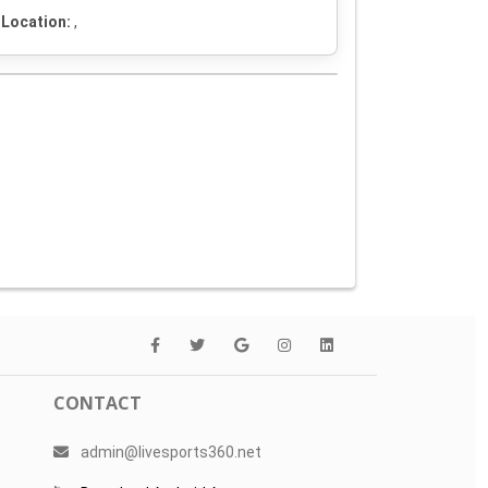
Location:
,
CONTACT
admin@livesports360.net