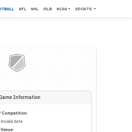
OTBALL
NFL
NHL
MLB
NCAA
SPORTS
Game Information
Competition:
Invalid date
Venue: