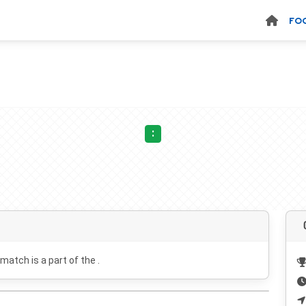
FO
:
 match is a part of the .