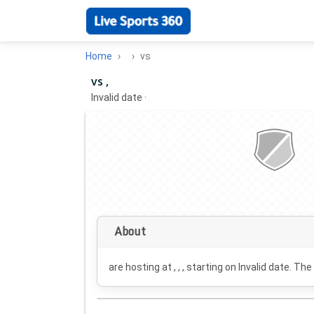
Home
vs
vs ,
Invalid date
·
About
are hosting at , , , starting on
Invalid date
. The