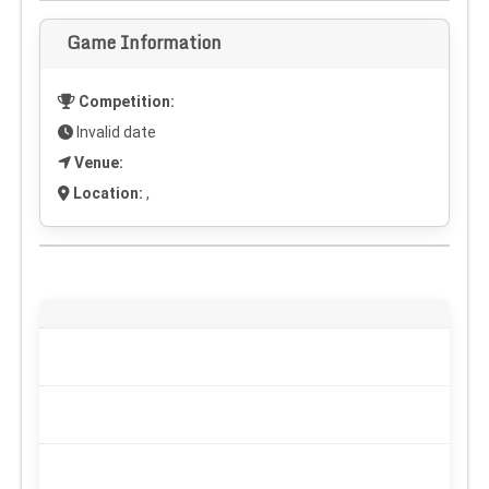
Game Information
Competition:
Invalid date
Venue:
Location:
,