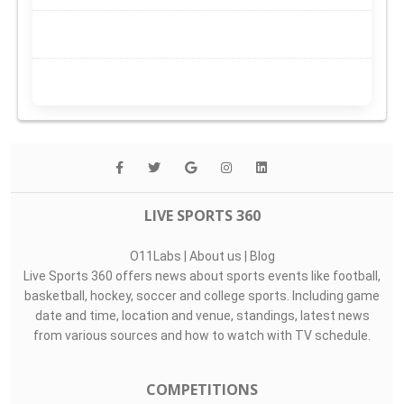
LIVE SPORTS 360
O11Labs
|
About us
|
Blog
Live Sports 360 offers news about sports events like football,
basketball, hockey, soccer and college sports. Including game
date and time, location and venue, standings, latest news
from various sources and how to watch with TV schedule.
COMPETITIONS