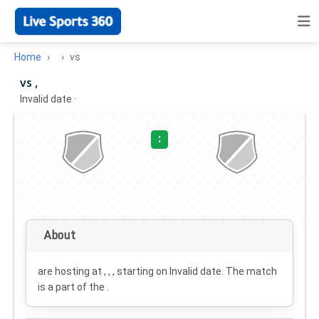
Home
vs
vs ,
Invalid date
·
:
About
are hosting at , , , starting on
Invalid date
. The match
is a part of the .