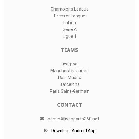
Champions League
Premier League
LaLiga
Serie A
Ligue 1
TEAMS
Liverpool
Manchester United
Real Madrid
Barcelona
Paris Saint-Germain
CONTACT
admin@livesports360.net
Download Android App