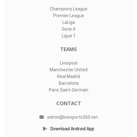
Champions League
Premier League
LaLiga
Serie A
Ligue 1
TEAMS
Liverpool
Manchester United
Real Madrid
Barcelona
Paris Saint-Germain
CONTACT
admin@livesports360.net
Download Android App