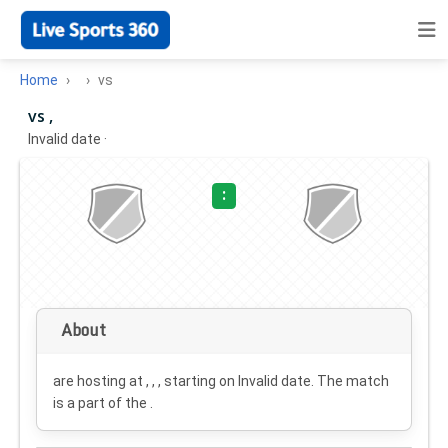
Home
vs
vs ,
Invalid date
·
:
About
are hosting at , , , starting on
Invalid date
. The match
is a part of the .