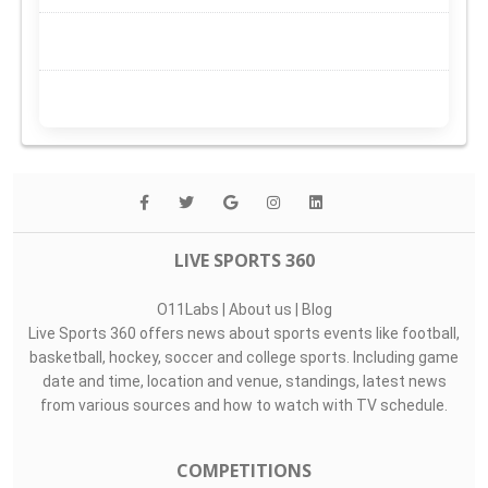
LIVE SPORTS 360
O11Labs
|
About us
|
Blog
Live Sports 360 offers news about sports events like football,
basketball, hockey, soccer and college sports. Including game
date and time, location and venue, standings, latest news
from various sources and how to watch with TV schedule.
COMPETITIONS