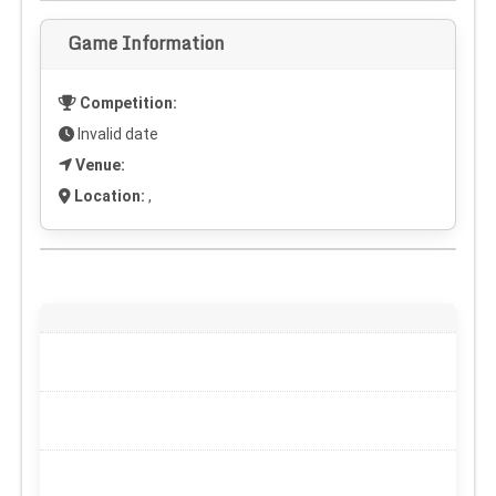
Game Information
Competition:
Invalid date
Venue:
Location:
,