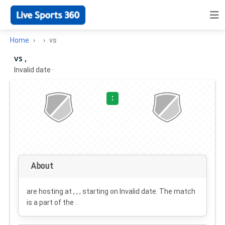
Home
vs
vs ,
Invalid date
·
:
About
are hosting at , , , starting on
Invalid date
. The match
is a part of the .