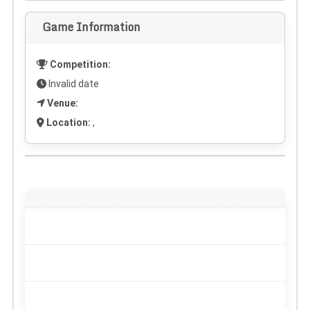
Game Information
Competition:
Invalid date
Venue:
Location:
,