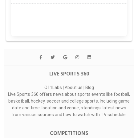
LIVE SPORTS 360
O11Labs
|
About us
|
Blog
Live Sports 360 offers news about sports events like football,
basketball, hockey, soccer and college sports. Including game
date and time, location and venue, standings, latest news
from various sources and how to watch with TV schedule.
COMPETITIONS