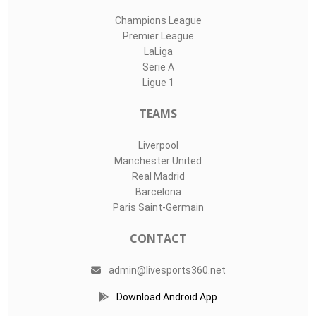
Champions League
Premier League
LaLiga
Serie A
Ligue 1
TEAMS
Liverpool
Manchester United
Real Madrid
Barcelona
Paris Saint-Germain
CONTACT
admin@livesports360.net
Download Android App