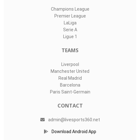
Champions League
Premier League
LaLiga
Serie A
Ligue 1
TEAMS
Liverpool
Manchester United
Real Madrid
Barcelona
Paris Saint-Germain
CONTACT
admin@livesports360.net
Download Android App