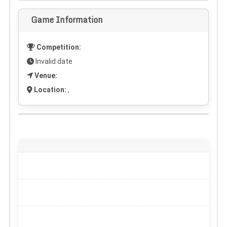
Game Information
Competition:
Invalid date
Venue:
Location:
,