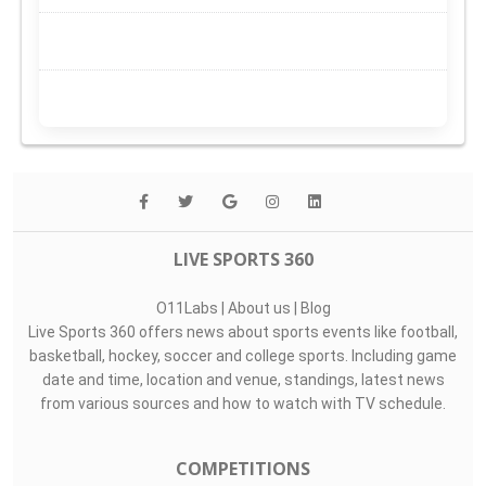
LIVE SPORTS 360
O11Labs
|
About us
|
Blog
Live Sports 360 offers news about sports events like football,
basketball, hockey, soccer and college sports. Including game
date and time, location and venue, standings, latest news
from various sources and how to watch with TV schedule.
COMPETITIONS