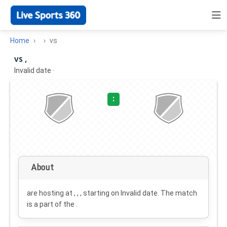
Home
vs
vs ,
Invalid date
·
:
About
are hosting at , , , starting on
Invalid date
. The match
is a part of the .