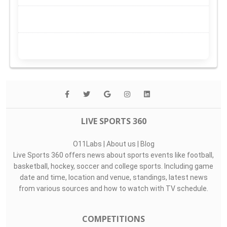
LIVE SPORTS 360
O11Labs
|
About us
|
Blog
Live Sports 360 offers news about sports events like football,
basketball, hockey, soccer and college sports. Including game
date and time, location and venue, standings, latest news
from various sources and how to watch with TV schedule.
COMPETITIONS