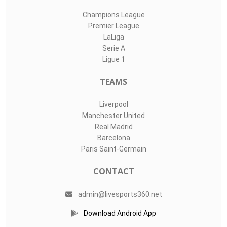
Champions League
Premier League
LaLiga
Serie A
Ligue 1
TEAMS
Liverpool
Manchester United
Real Madrid
Barcelona
Paris Saint-Germain
CONTACT
admin@livesports360.net
Download Android App