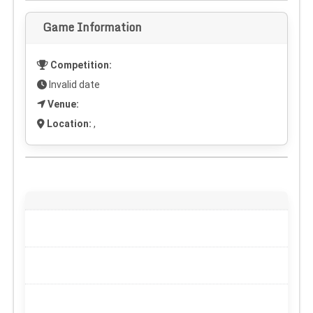
Game Information
Competition:
Invalid date
Venue:
Location:
,