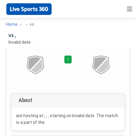
Home
vs
vs ,
Invalid date
·
:
About
are hosting at , , , starting on
Invalid date
. The match
is a part of the .