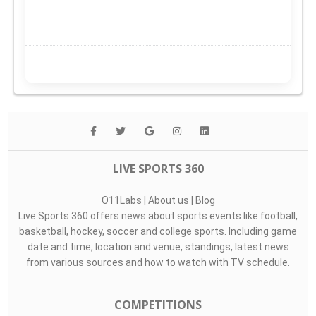
LIVE SPORTS 360
O11Labs
|
About us
|
Blog
Live Sports 360 offers news about sports events like football,
basketball, hockey, soccer and college sports. Including game
date and time, location and venue, standings, latest news
from various sources and how to watch with TV schedule.
COMPETITIONS