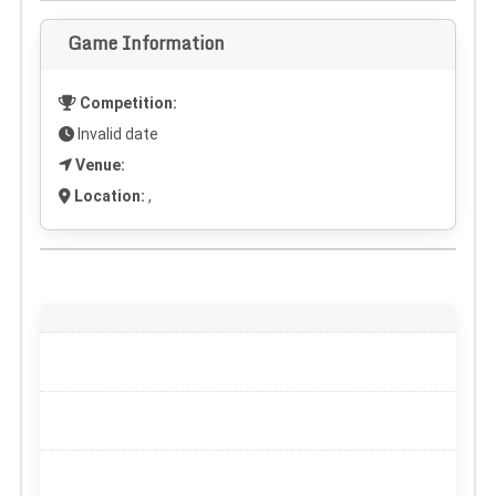
Game Information
Competition:
Invalid date
Venue:
Location:
,