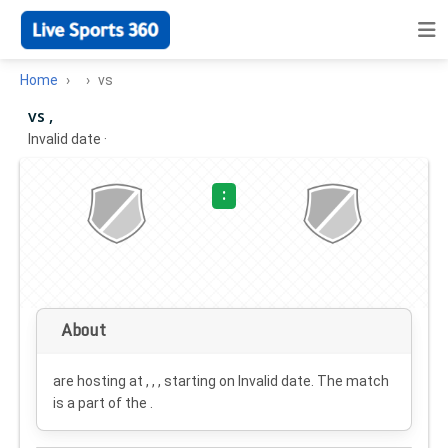
Home
vs
vs ,
Invalid date
·
:
About
are hosting at , , , starting on
Invalid date
. The match
is a part of the .