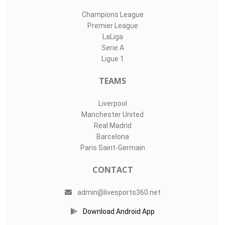
Champions League
Premier League
LaLiga
Serie A
Ligue 1
TEAMS
Liverpool
Manchester United
Real Madrid
Barcelona
Paris Saint-Germain
CONTACT
admin@livesports360.net
Download Android App