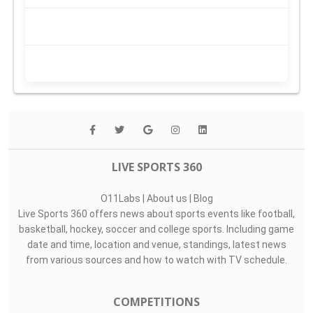
LIVE SPORTS 360
O11Labs
|
About us
|
Blog
Live Sports 360 offers news about sports events like football,
basketball, hockey, soccer and college sports. Including game
date and time, location and venue, standings, latest news
from various sources and how to watch with TV schedule.
COMPETITIONS