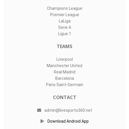
Champions League
Premier League
LaLiga
Serie A
Ligue 1
TEAMS
Liverpool
Manchester United
Real Madrid
Barcelona
Paris Saint-Germain
CONTACT
admin@livesports360.net
Download Android App