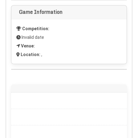
Game Information
Competition:
Invalid date
Venue:
Location:
,