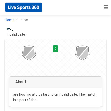
Home
vs
vs ,
Invalid date
·
:
About
are hosting at , , , starting on
Invalid date
. The match
is a part of the .