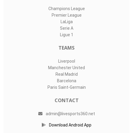
Champions League
Premier League
LaLiga
Serie A
Ligue 1
TEAMS
Liverpool
Manchester United
Real Madrid
Barcelona
Paris Saint-Germain
CONTACT
admin@livesports360.net
Download Android App