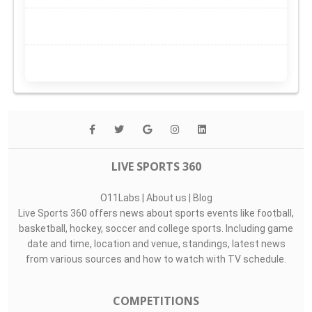
LIVE SPORTS 360
O11Labs
|
About us
|
Blog
Live Sports 360 offers news about sports events like football,
basketball, hockey, soccer and college sports. Including game
date and time, location and venue, standings, latest news
from various sources and how to watch with TV schedule.
COMPETITIONS