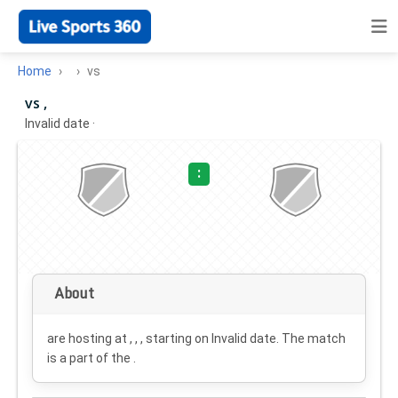
Home
vs
vs ,
Invalid date
·
:
About
are hosting at , , , starting on
Invalid date
. The match
is a part of the .