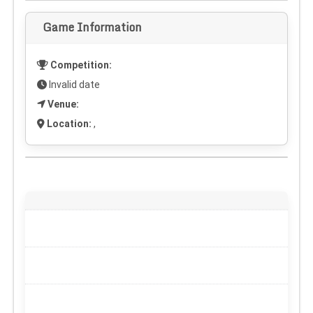
Game Information
Competition:
Invalid date
Venue:
Location:
,