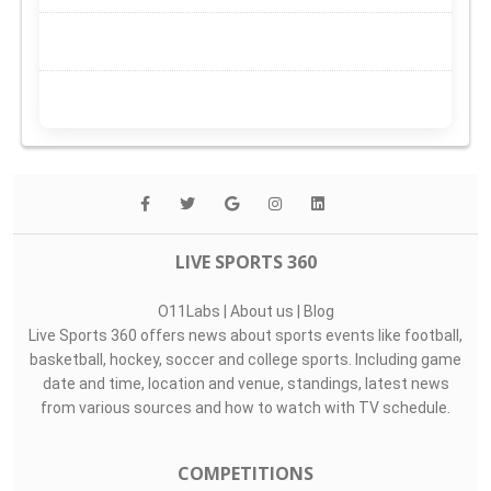
LIVE SPORTS 360
O11Labs
|
About us
|
Blog
Live Sports 360 offers news about sports events like football,
basketball, hockey, soccer and college sports. Including game
date and time, location and venue, standings, latest news
from various sources and how to watch with TV schedule.
COMPETITIONS