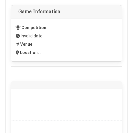
Game Information
Competition:
Invalid date
Venue:
Location:
,