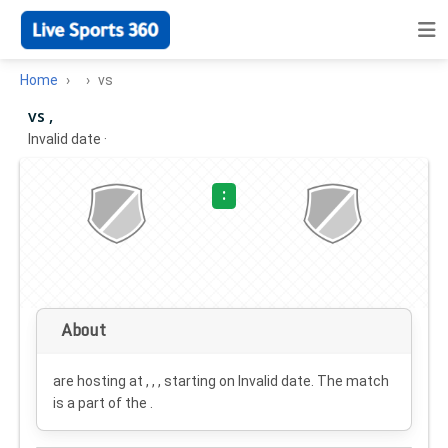
Home
vs
vs ,
Invalid date
·
:
About
are hosting at , , , starting on
Invalid date
. The match
is a part of the .