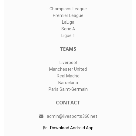
Champions League
Premier League
LaLiga
Serie A
Ligue 1
TEAMS
Liverpool
Manchester United
Real Madrid
Barcelona
Paris Saint-Germain
CONTACT
admin@livesports360.net
Download Android App