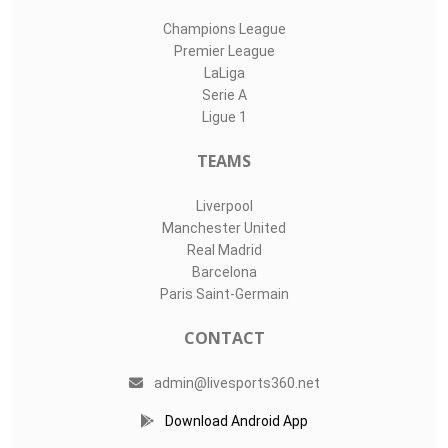
Champions League
Premier League
LaLiga
Serie A
Ligue 1
TEAMS
Liverpool
Manchester United
Real Madrid
Barcelona
Paris Saint-Germain
CONTACT
admin@livesports360.net
Download Android App