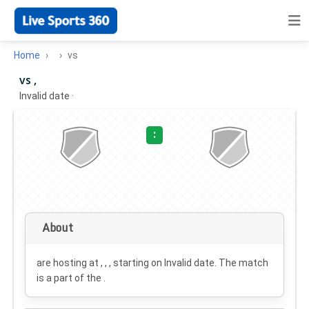
Home
vs
vs ,
Invalid date
·
:
About
are hosting at , , , starting on
Invalid date
. The match
is a part of the .