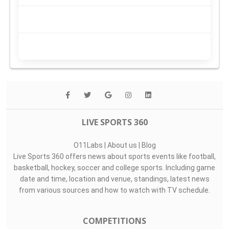
LIVE SPORTS 360
O11Labs
|
About us
|
Blog
Live Sports 360 offers news about sports events like football,
basketball, hockey, soccer and college sports. Including game
date and time, location and venue, standings, latest news
from various sources and how to watch with TV schedule.
COMPETITIONS