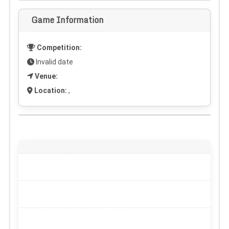
Game Information
Competition:
Invalid date
Venue:
Location:
,