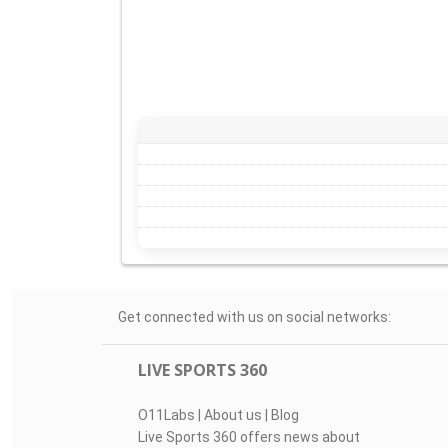
Get connected with us on social networks:
LIVE SPORTS 360
O11Labs
|
About us
|
Blog
Live Sports 360 offers news about