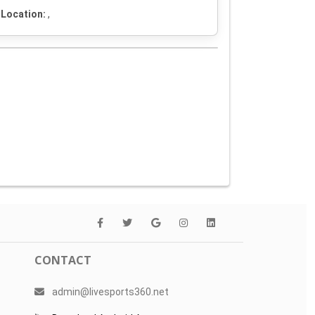
Location:
,
CONTACT
admin@livesports360.net