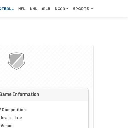
OTBALL
NFL
NHL
MLB
NCAA
SPORTS
Game Information
Competition:
Invalid date
Venue: