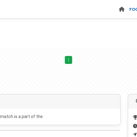
FO
:
 match is a part of the .