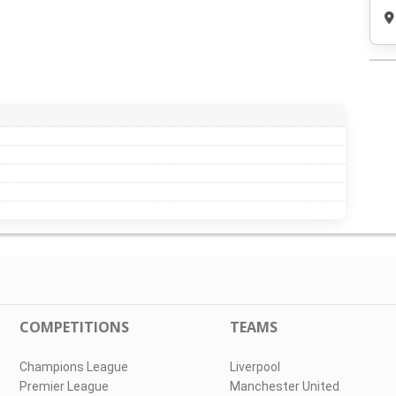
COMPETITIONS
TEAMS
Champions League
Liverpool
Premier League
Manchester United