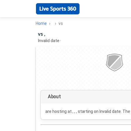
Home
vs
vs ,
Invalid date
·
About
are hosting at , , , starting on
Invalid date
. The