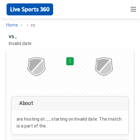
Home
vs
vs ,
Invalid date
·
:
About
are hosting at , , , starting on
Invalid date
. The match
is a part of the .