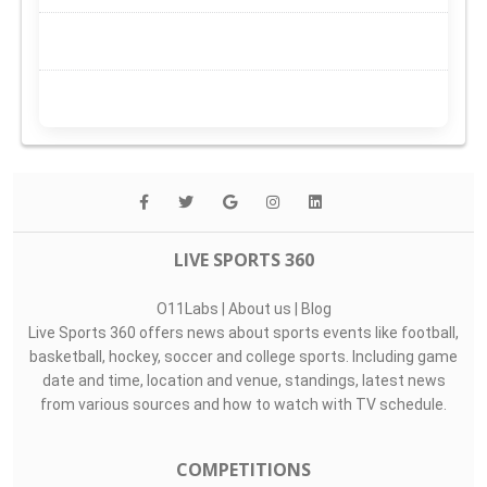
LIVE SPORTS 360
O11Labs
|
About us
|
Blog
Live Sports 360 offers news about sports events like football,
basketball, hockey, soccer and college sports. Including game
date and time, location and venue, standings, latest news
from various sources and how to watch with TV schedule.
COMPETITIONS