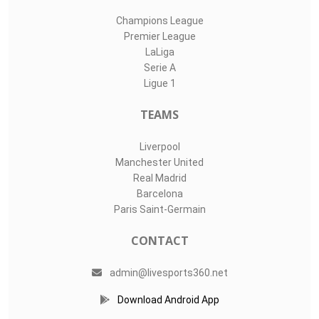
Champions League
Premier League
LaLiga
Serie A
Ligue 1
TEAMS
Liverpool
Manchester United
Real Madrid
Barcelona
Paris Saint-Germain
CONTACT
admin@livesports360.net
Download Android App