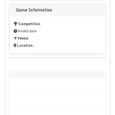
Game Information
Competition:
Invalid date
Venue:
Location:
,