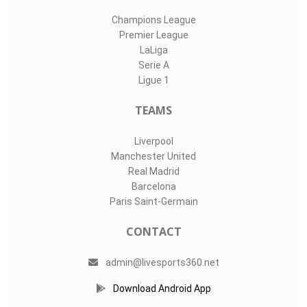
Champions League
Premier League
LaLiga
Serie A
Ligue 1
TEAMS
Liverpool
Manchester United
Real Madrid
Barcelona
Paris Saint-Germain
CONTACT
admin@livesports360.net
Download Android App