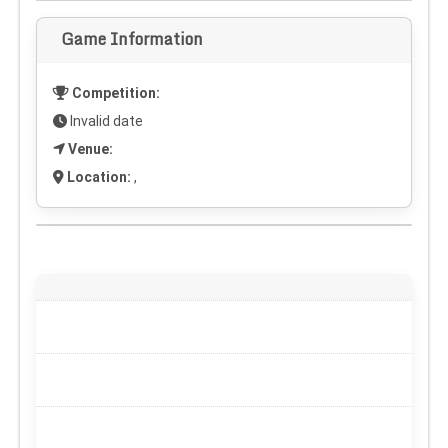
Game Information
Competition:
Invalid date
Venue:
Location:
,