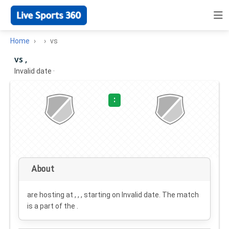
Home
vs
vs ,
Invalid date
·
:
About
are hosting at , , , starting on
Invalid date
. The match
is a part of the .