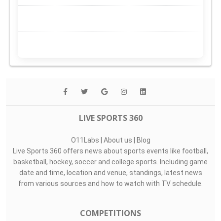
LIVE SPORTS 360
O11Labs
|
About us
|
Blog
Live Sports 360 offers news about sports events like football,
basketball, hockey, soccer and college sports. Including game
date and time, location and venue, standings, latest news
from various sources and how to watch with TV schedule.
COMPETITIONS