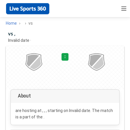
Home
vs
vs ,
Invalid date
·
:
About
are hosting at , , , starting on
Invalid date
. The match
is a part of the .