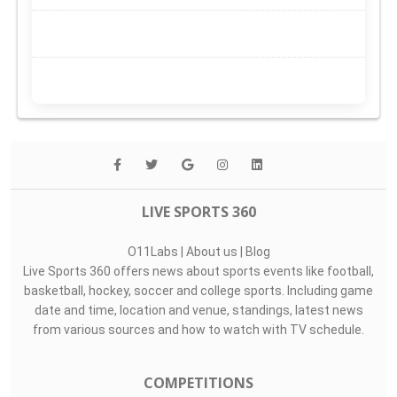
LIVE SPORTS 360
O11Labs
|
About us
|
Blog
Live Sports 360 offers news about sports events like football,
basketball, hockey, soccer and college sports. Including game
date and time, location and venue, standings, latest news
from various sources and how to watch with TV schedule.
COMPETITIONS