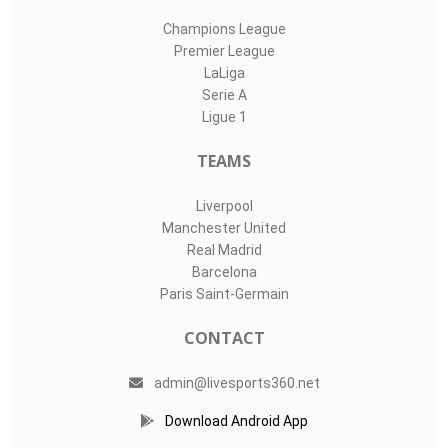
Champions League
Premier League
LaLiga
Serie A
Ligue 1
TEAMS
Liverpool
Manchester United
Real Madrid
Barcelona
Paris Saint-Germain
CONTACT
admin@livesports360.net
Download Android App