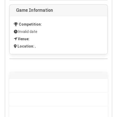
Game Information
Competition:
Invalid date
Venue:
Location:
,