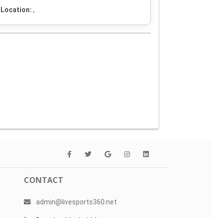
Location:
,
CONTACT
admin@livesports360.net