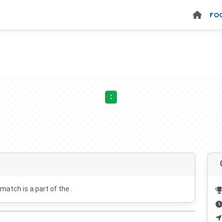
FO
:
 match is a part of the .