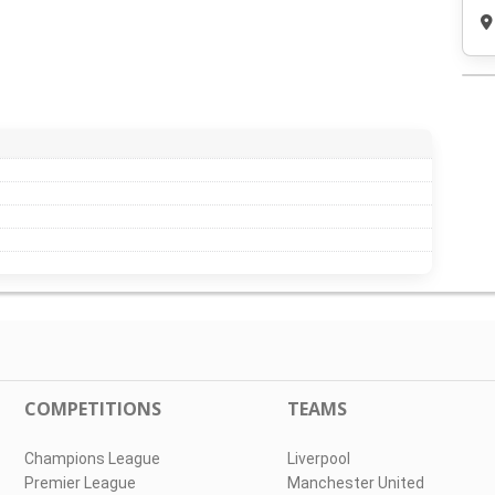
COMPETITIONS
TEAMS
Champions League
Liverpool
Premier League
Manchester United