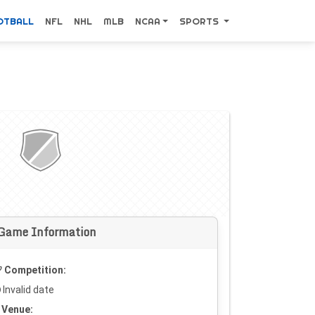
OTBALL
NFL
NHL
MLB
NCAA
SPORTS
Game Information
Competition:
Invalid date
Venue: