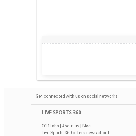
Get connected with us on social networks:
LIVE SPORTS 360
O11Labs
|
About us
|
Blog
Live Sports 360 offers news about