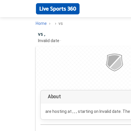
Home
vs
vs ,
Invalid date
·
About
are hosting at , , , starting on
Invalid date
. The