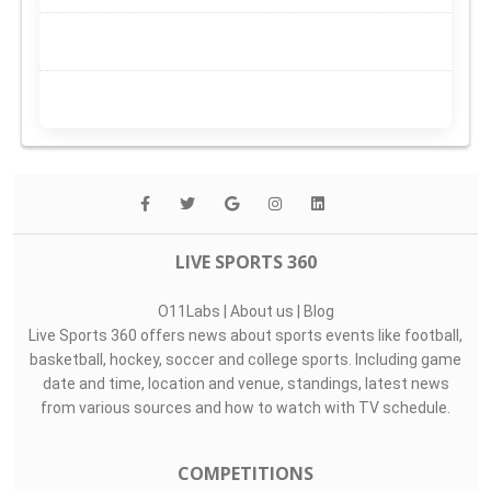
LIVE SPORTS 360
O11Labs
|
About us
|
Blog
Live Sports 360 offers news about sports events like football,
basketball, hockey, soccer and college sports. Including game
date and time, location and venue, standings, latest news
from various sources and how to watch with TV schedule.
COMPETITIONS