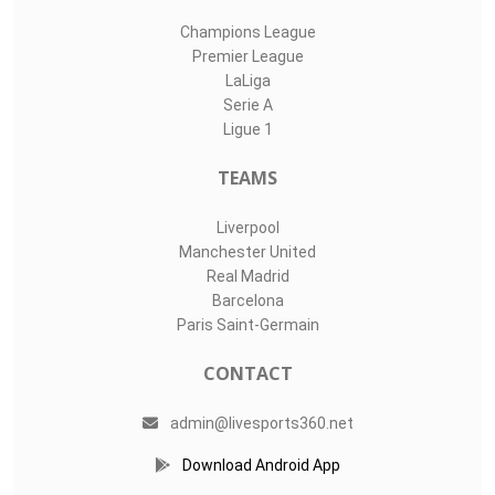
Champions League
Premier League
LaLiga
Serie A
Ligue 1
TEAMS
Liverpool
Manchester United
Real Madrid
Barcelona
Paris Saint-Germain
CONTACT
admin@livesports360.net
Download Android App