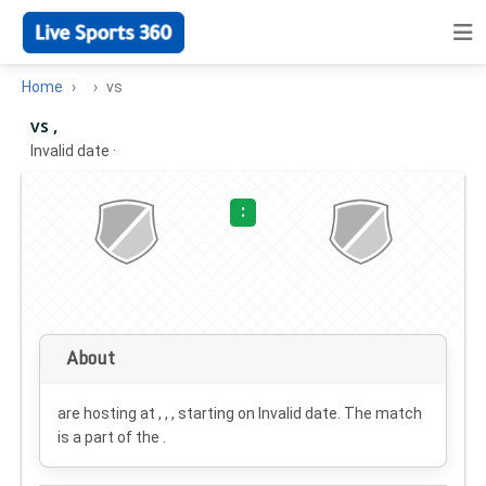
Home
vs
vs ,
Invalid date
·
:
About
are hosting at , , , starting on
Invalid date
. The match
is a part of the .