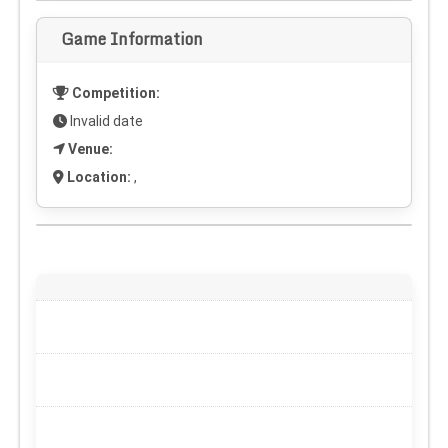
Game Information
Competition:
Invalid date
Venue:
Location:
,