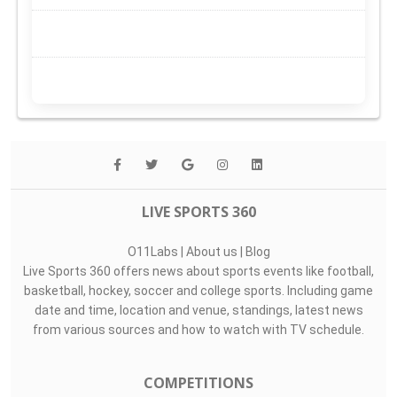
LIVE SPORTS 360
O11Labs
|
About us
|
Blog
Live Sports 360 offers news about sports events like football,
basketball, hockey, soccer and college sports. Including game
date and time, location and venue, standings, latest news
from various sources and how to watch with TV schedule.
COMPETITIONS