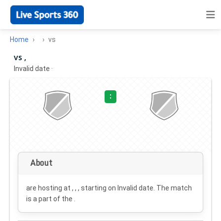
Home
vs
vs ,
Invalid date
·
:
About
are hosting at , , , starting on
Invalid date
. The match
is a part of the .