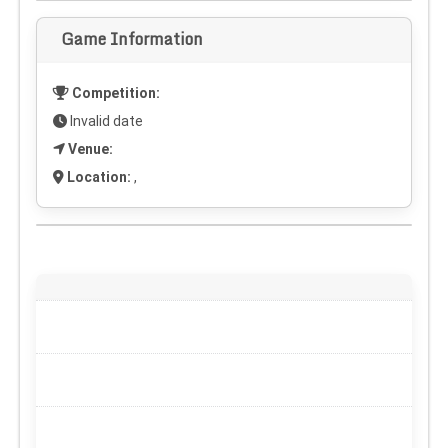
Game Information
Competition:
Invalid date
Venue:
Location:
,