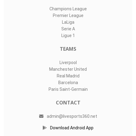
Champions League
Premier League
LaLiga
Serie A
Ligue 1
TEAMS
Liverpool
Manchester United
Real Madrid
Barcelona
Paris Saint-Germain
CONTACT
admin@livesports360.net
Download Android App