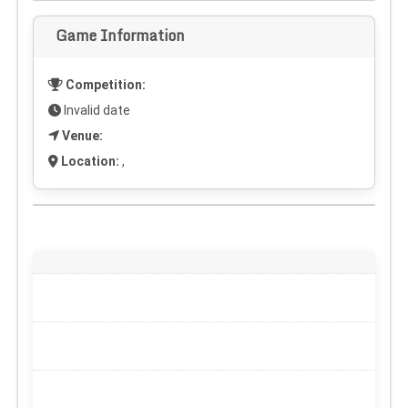
Game Information
Competition:
Invalid date
Venue:
Location:
,