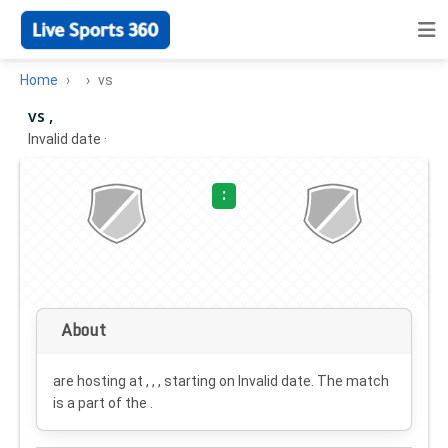
Home
vs
vs ,
Invalid date
·
:
About
are hosting at , , , starting on
Invalid date
. The match
is a part of the .