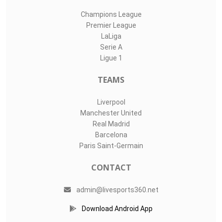
Champions League
Premier League
LaLiga
Serie A
Ligue 1
TEAMS
Liverpool
Manchester United
Real Madrid
Barcelona
Paris Saint-Germain
CONTACT
admin@livesports360.net
Download Android App