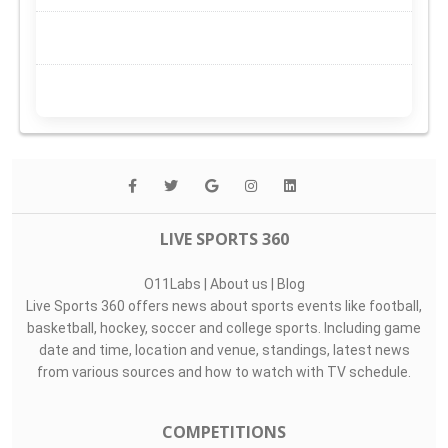
LIVE SPORTS 360
O11Labs
|
About us
|
Blog
Live Sports 360 offers news about sports events like football,
basketball, hockey, soccer and college sports. Including game
date and time, location and venue, standings, latest news
from various sources and how to watch with TV schedule.
COMPETITIONS