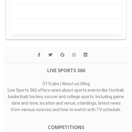
LIVE SPORTS 360
O11Labs
|
About us
|
Blog
Live Sports 360 offers news about sports events like football,
basketball, hockey, soccer and college sports. Including game
date and time, location and venue, standings, latest news
from various sources and how to watch with TV schedule.
COMPETITIONS