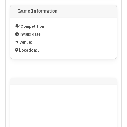
Game Information
Competition:
Invalid date
Venue:
Location:
,