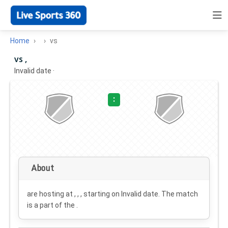
Home
vs
vs ,
Invalid date
·
:
About
are hosting at , , , starting on
Invalid date
. The match
is a part of the .