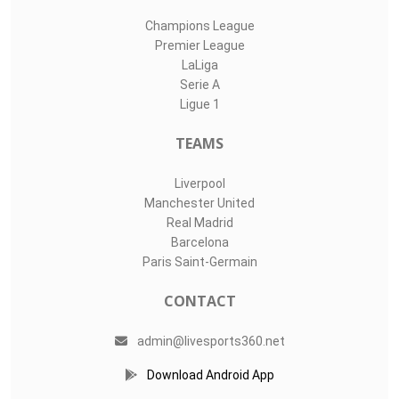
Champions League
Premier League
LaLiga
Serie A
Ligue 1
TEAMS
Liverpool
Manchester United
Real Madrid
Barcelona
Paris Saint-Germain
CONTACT
admin@livesports360.net
Download Android App