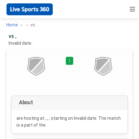
Home
vs
vs ,
Invalid date
·
:
About
are hosting at , , , starting on
Invalid date
. The match
is a part of the .