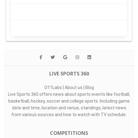
LIVE SPORTS 360
O11Labs
|
About us
|
Blog
Live Sports 360 offers news about sports events like football,
basketball, hockey, soccer and college sports. Including game
date and time, location and venue, standings, latest news
from various sources and how to watch with TV schedule.
COMPETITIONS