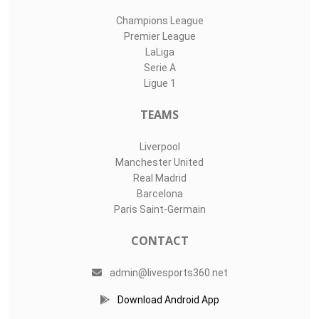
Champions League
Premier League
LaLiga
Serie A
Ligue 1
TEAMS
Liverpool
Manchester United
Real Madrid
Barcelona
Paris Saint-Germain
CONTACT
admin@livesports360.net
Download Android App