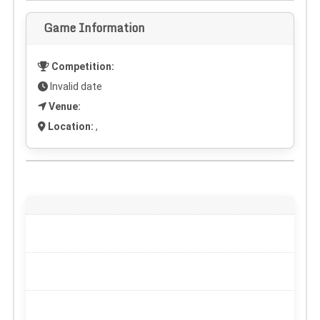
Game Information
Competition:
Invalid date
Venue:
Location:
,