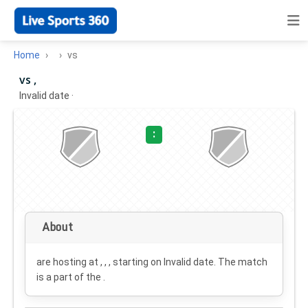
Home
vs
vs ,
Invalid date
·
:
About
are hosting at , , , starting on
Invalid date
. The match
is a part of the .