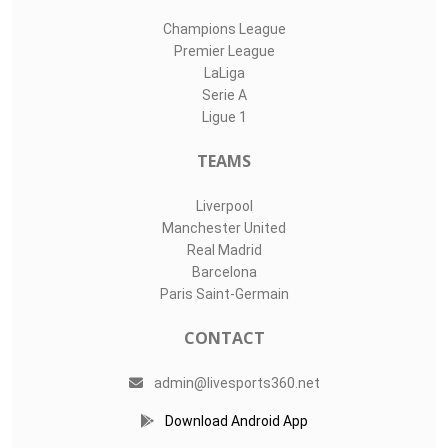
Champions League
Premier League
LaLiga
Serie A
Ligue 1
TEAMS
Liverpool
Manchester United
Real Madrid
Barcelona
Paris Saint-Germain
CONTACT
admin@livesports360.net
Download Android App