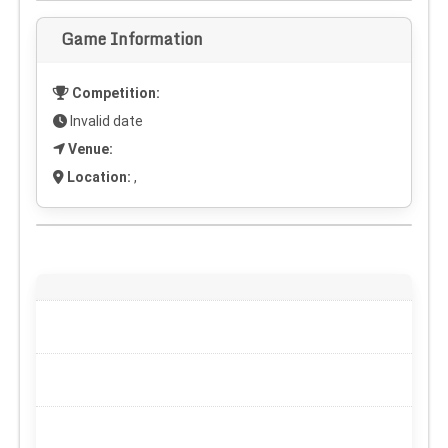
Game Information
Competition:
Invalid date
Venue:
Location:
,