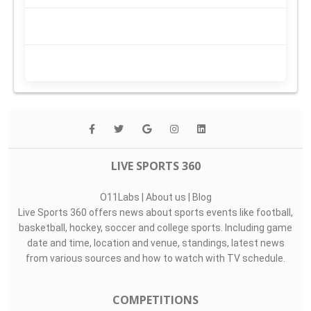
LIVE SPORTS 360
O11Labs
|
About us
|
Blog
Live Sports 360 offers news about sports events like football,
basketball, hockey, soccer and college sports. Including game
date and time, location and venue, standings, latest news
from various sources and how to watch with TV schedule.
COMPETITIONS