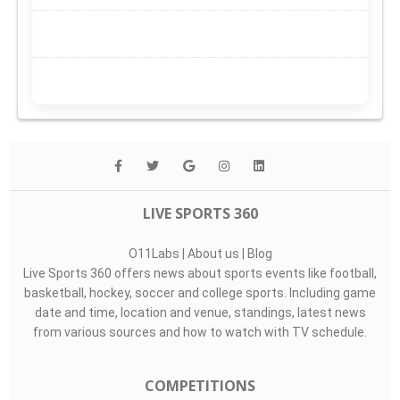
LIVE SPORTS 360
O11Labs
|
About us
|
Blog
Live Sports 360 offers news about sports events like football,
basketball, hockey, soccer and college sports. Including game
date and time, location and venue, standings, latest news
from various sources and how to watch with TV schedule.
COMPETITIONS