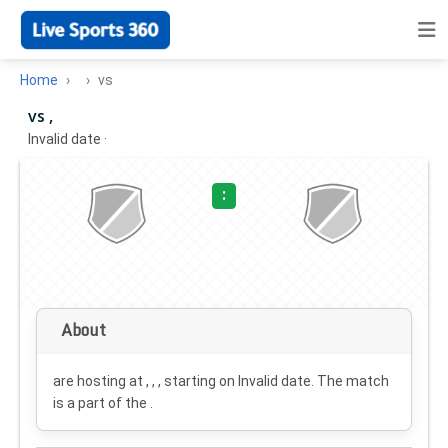
Home
vs
vs ,
Invalid date
·
:
About
are hosting at , , , starting on
Invalid date
. The match
is a part of the .