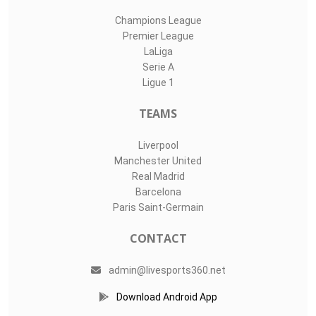
Champions League
Premier League
LaLiga
Serie A
Ligue 1
TEAMS
Liverpool
Manchester United
Real Madrid
Barcelona
Paris Saint-Germain
CONTACT
admin@livesports360.net
Download Android App