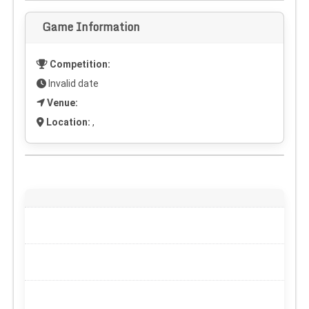
Game Information
Competition:
Invalid date
Venue:
Location:
,