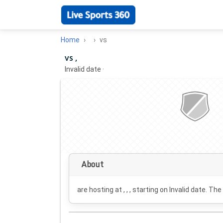
Home
vs
vs ,
Invalid date
·
About
are hosting at , , , starting on
Invalid date
. The