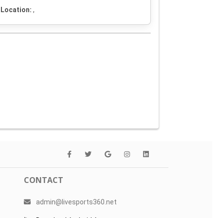
Location:
,
CONTACT
admin@livesports360.net