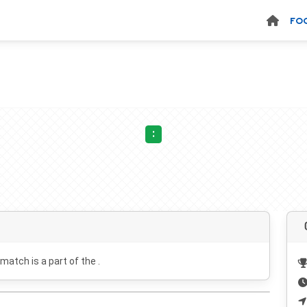
FO
:
 match is a part of the .