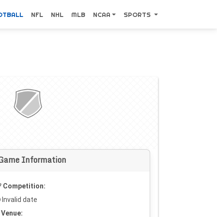
OTBALL
NFL
NHL
MLB
NCAA
SPORTS
Game Information
Competition:
Invalid date
Venue: