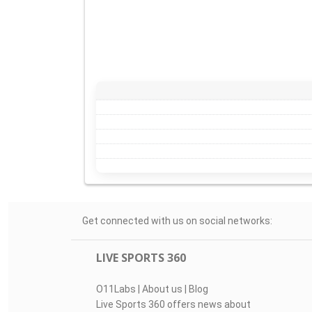
Get connected with us on social networks:
LIVE SPORTS 360
O11Labs
|
About us
|
Blog
Live Sports 360 offers news about