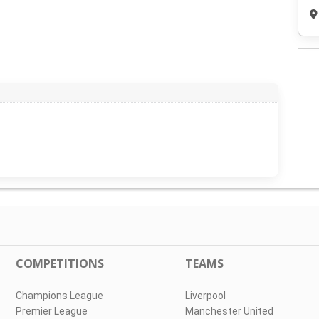
COMPETITIONS
TEAMS
Champions League
Liverpool
Premier League
Manchester United