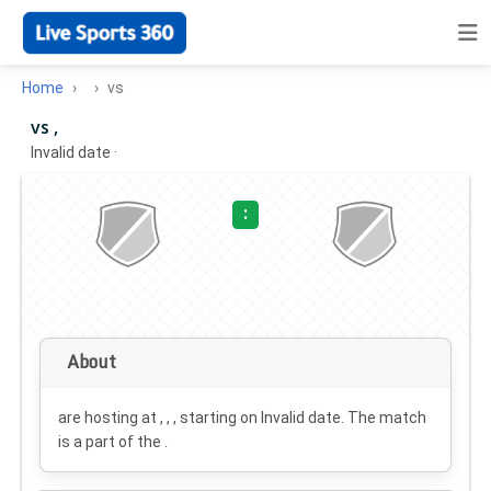
Home
vs
vs ,
Invalid date
·
:
About
are hosting at , , , starting on
Invalid date
. The match
is a part of the .