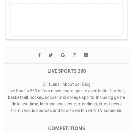
LIVE SPORTS 360
O11Labs
|
About us
|
Blog
Live Sports 360 offers news about sports events like football,
basketball, hockey, soccer and college sports. Including game
date and time, location and venue, standings, latest news
from various sources and how to watch with TV schedule.
COMPETITIONS