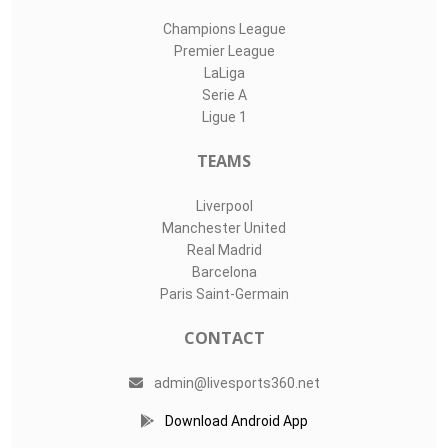
Champions League
Premier League
LaLiga
Serie A
Ligue 1
TEAMS
Liverpool
Manchester United
Real Madrid
Barcelona
Paris Saint-Germain
CONTACT
admin@livesports360.net
Download Android App