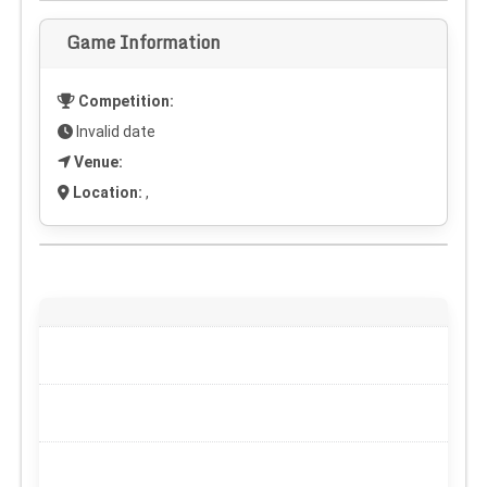
Game Information
Competition:
Invalid date
Venue:
Location:
,