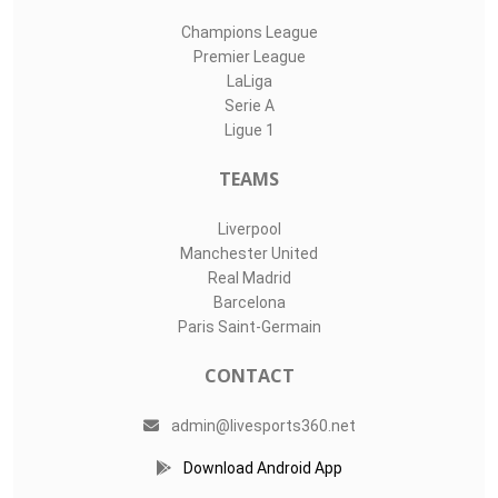
Champions League
Premier League
LaLiga
Serie A
Ligue 1
TEAMS
Liverpool
Manchester United
Real Madrid
Barcelona
Paris Saint-Germain
CONTACT
admin@livesports360.net
Download Android App