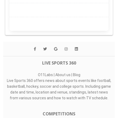
LIVE SPORTS 360
O11Labs
|
About us
|
Blog
Live Sports 360 offers news about sports events like football,
basketball, hockey, soccer and college sports. Including game
date and time, location and venue, standings, latest news
from various sources and how to watch with TV schedule.
COMPETITIONS