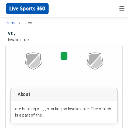
Home
vs
vs ,
Invalid date
·
:
About
are hosting at , , , starting on
Invalid date
. The match
is a part of the .