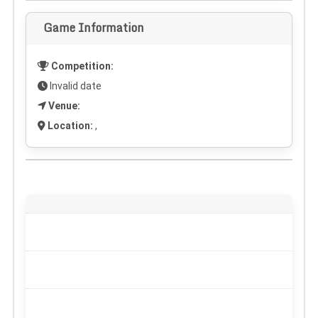
Game Information
Competition:
Invalid date
Venue:
Location:
,