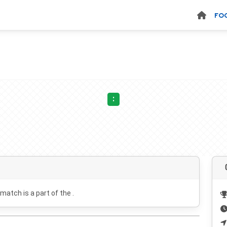
FO
:
 match is a part of the .