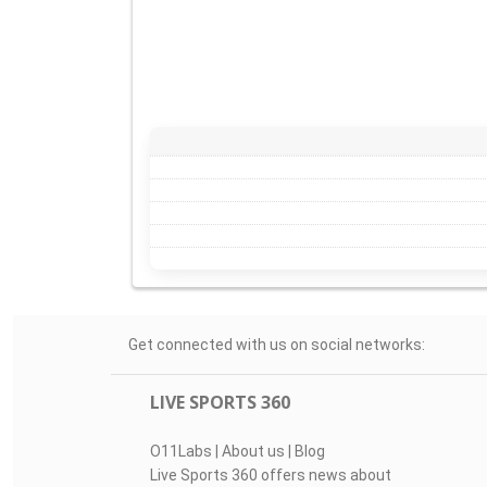
Get connected with us on social networks:
LIVE SPORTS 360
O11Labs
|
About us
|
Blog
Live Sports 360 offers news about