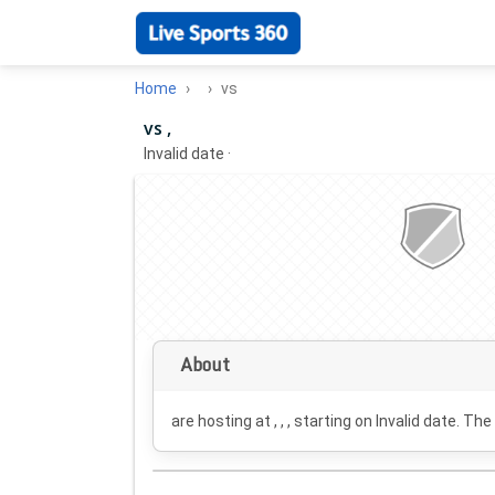
Home
vs
vs ,
Invalid date
·
About
are hosting at , , , starting on
Invalid date
. The