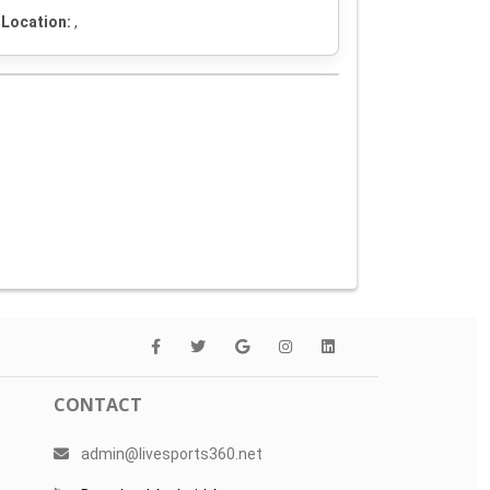
Location:
,
CONTACT
admin@livesports360.net