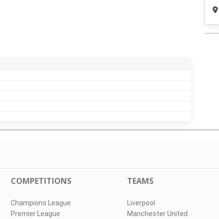
COMPETITIONS
TEAMS
Champions League
Liverpool
Premier League
Manchester United