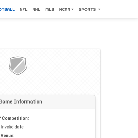
OTBALL
NFL
NHL
MLB
NCAA
SPORTS
Game Information
Competition:
Invalid date
Venue: