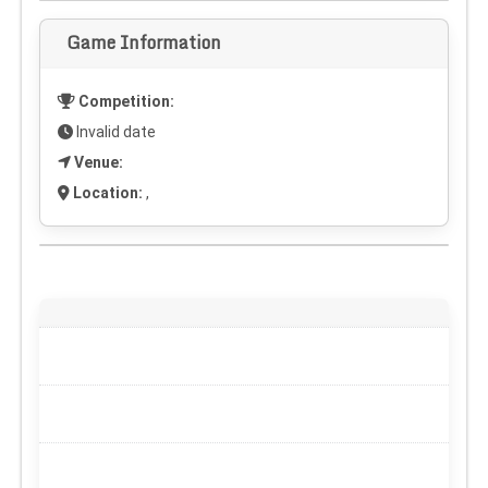
Game Information
Competition:
Invalid date
Venue:
Location:
,