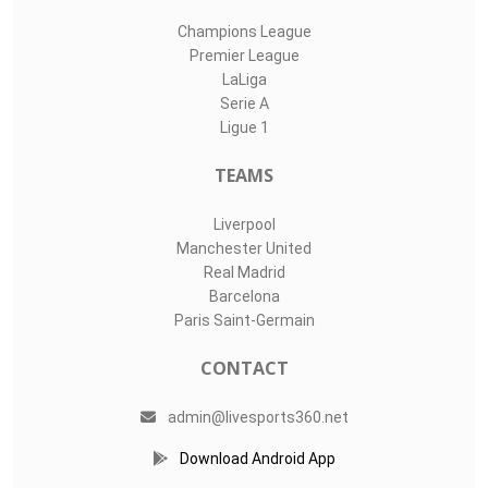
Champions League
Premier League
LaLiga
Serie A
Ligue 1
TEAMS
Liverpool
Manchester United
Real Madrid
Barcelona
Paris Saint-Germain
CONTACT
admin@livesports360.net
Download Android App