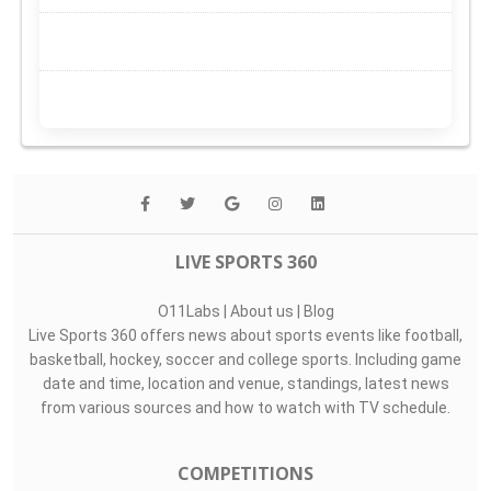
LIVE SPORTS 360
O11Labs
|
About us
|
Blog
Live Sports 360 offers news about sports events like football,
basketball, hockey, soccer and college sports. Including game
date and time, location and venue, standings, latest news
from various sources and how to watch with TV schedule.
COMPETITIONS