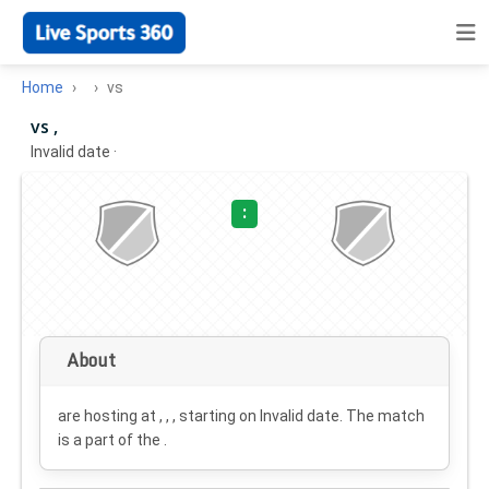
Home
vs
vs ,
Invalid date
·
:
About
are hosting at , , , starting on
Invalid date
. The match
is a part of the .