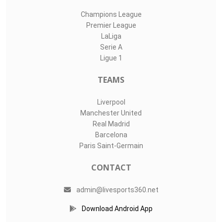
Champions League
Premier League
LaLiga
Serie A
Ligue 1
TEAMS
Liverpool
Manchester United
Real Madrid
Barcelona
Paris Saint-Germain
CONTACT
admin@livesports360.net
Download Android App