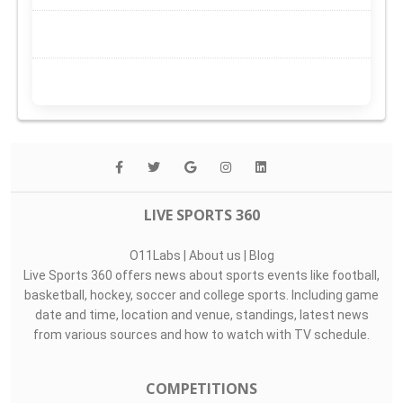
LIVE SPORTS 360
O11Labs
|
About us
|
Blog
Live Sports 360 offers news about sports events like football,
basketball, hockey, soccer and college sports. Including game
date and time, location and venue, standings, latest news
from various sources and how to watch with TV schedule.
COMPETITIONS