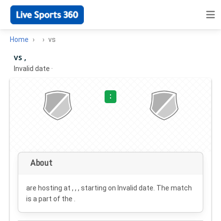
Home
vs
vs ,
Invalid date
·
:
About
are hosting at , , , starting on
Invalid date
. The match
is a part of the .