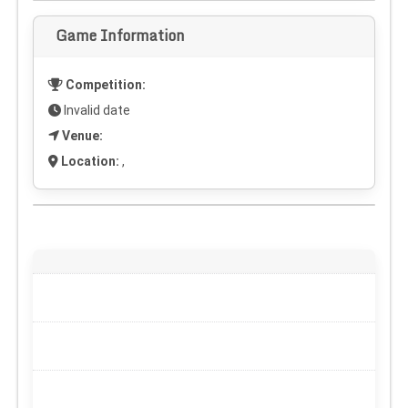
Game Information
Competition:
Invalid date
Venue:
Location:
,