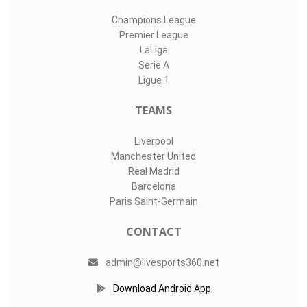
Champions League
Premier League
LaLiga
Serie A
Ligue 1
TEAMS
Liverpool
Manchester United
Real Madrid
Barcelona
Paris Saint-Germain
CONTACT
admin@livesports360.net
Download Android App