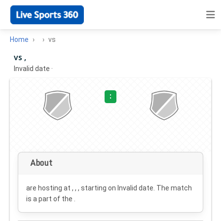
Home
vs
vs ,
Invalid date
·
:
About
are hosting at , , , starting on
Invalid date
. The match
is a part of the .