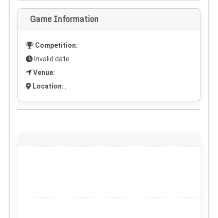
Game Information
Competition:
Invalid date
Venue:
Location:
,