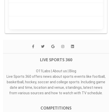
LIVE SPORTS 360
O11Labs
|
About us
|
Blog
Live Sports 360 offers news about sports events like football,
basketball, hockey, soccer and college sports. Including game
date and time, location and venue, standings, latest news
from various sources and how to watch with TV schedule.
COMPETITIONS