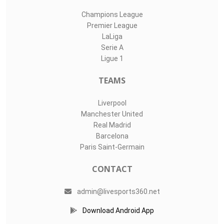
Champions League
Premier League
LaLiga
Serie A
Ligue 1
TEAMS
Liverpool
Manchester United
Real Madrid
Barcelona
Paris Saint-Germain
CONTACT
admin@livesports360.net
Download Android App