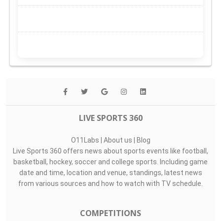
LIVE SPORTS 360
O11Labs
|
About us
|
Blog
Live Sports 360 offers news about sports events like football,
basketball, hockey, soccer and college sports. Including game
date and time, location and venue, standings, latest news
from various sources and how to watch with TV schedule.
COMPETITIONS