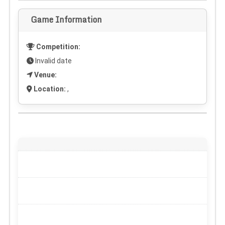
Game Information
Competition:
Invalid date
Venue:
Location:
,