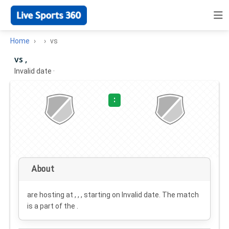
Home
vs
vs ,
Invalid date
·
:
About
are hosting at , , , starting on
Invalid date
. The match
is a part of the .