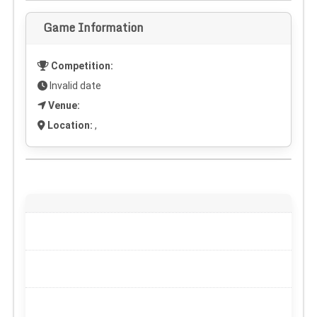
Game Information
Competition:
Invalid date
Venue:
Location:
,