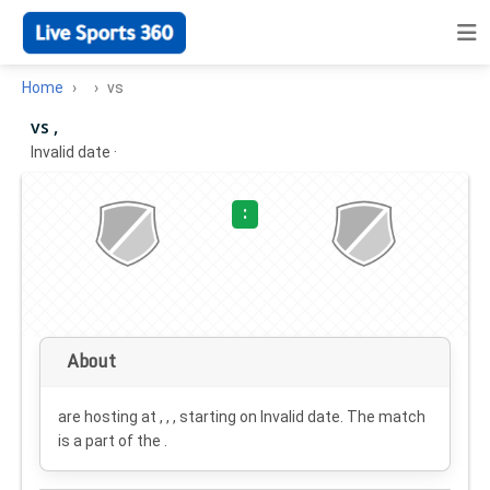
Home
vs
vs ,
Invalid date
·
:
About
are hosting at , , , starting on
Invalid date
. The match
is a part of the .