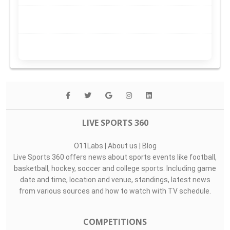
LIVE SPORTS 360
O11Labs
|
About us
|
Blog
Live Sports 360 offers news about sports events like football,
basketball, hockey, soccer and college sports. Including game
date and time, location and venue, standings, latest news
from various sources and how to watch with TV schedule.
COMPETITIONS