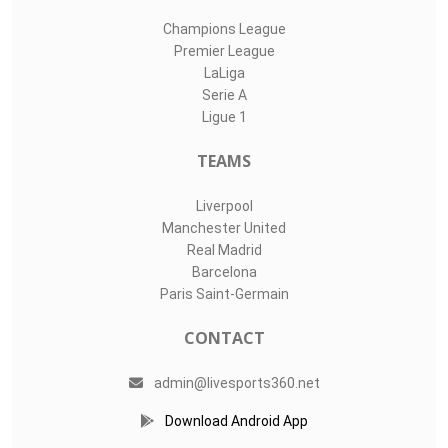
Champions League
Premier League
LaLiga
Serie A
Ligue 1
TEAMS
Liverpool
Manchester United
Real Madrid
Barcelona
Paris Saint-Germain
CONTACT
admin@livesports360.net
Download Android App