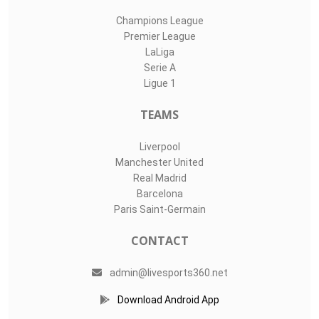
Champions League
Premier League
LaLiga
Serie A
Ligue 1
TEAMS
Liverpool
Manchester United
Real Madrid
Barcelona
Paris Saint-Germain
CONTACT
admin@livesports360.net
Download Android App