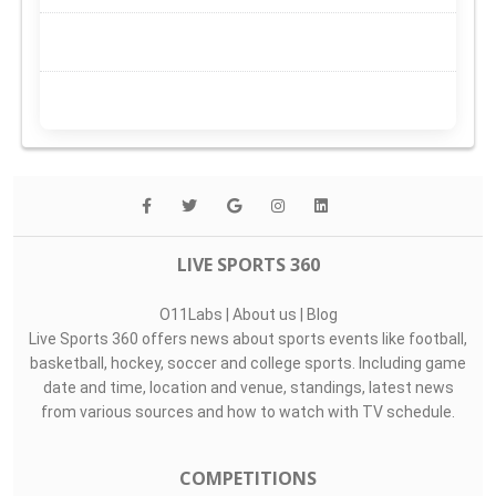
LIVE SPORTS 360
O11Labs
|
About us
|
Blog
Live Sports 360 offers news about sports events like football,
basketball, hockey, soccer and college sports. Including game
date and time, location and venue, standings, latest news
from various sources and how to watch with TV schedule.
COMPETITIONS