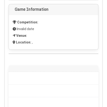
Game Information
Competition:
Invalid date
Venue:
Location:
,