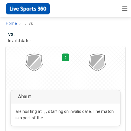
Home
vs
vs ,
Invalid date
·
:
About
are hosting at , , , starting on
Invalid date
. The match
is a part of the .