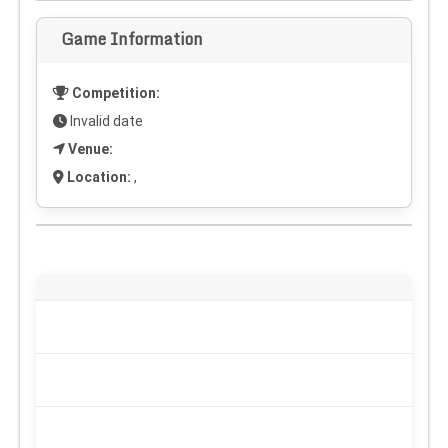
Game Information
Competition:
Invalid date
Venue:
Location:
,