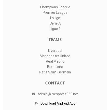
Champions League
Premier League
LaLiga
Serie A
Ligue 1
TEAMS
Liverpool
Manchester United
Real Madrid
Barcelona
Paris Saint-Germain
CONTACT
admin@livesports360.net
Download Android App