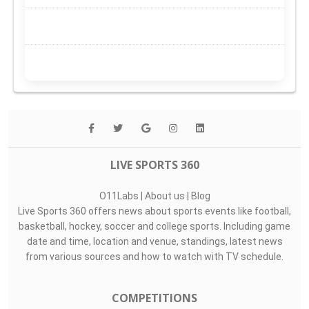
LIVE SPORTS 360
O11Labs
|
About us
|
Blog
Live Sports 360 offers news about sports events like football,
basketball, hockey, soccer and college sports. Including game
date and time, location and venue, standings, latest news
from various sources and how to watch with TV schedule.
COMPETITIONS