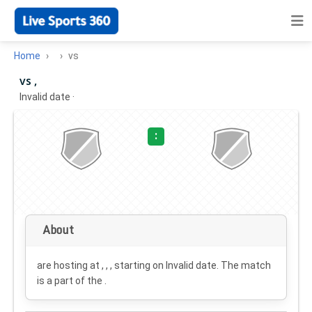
Home
vs
vs ,
Invalid date
·
:
About
are hosting at , , , starting on
Invalid date
. The match
is a part of the .