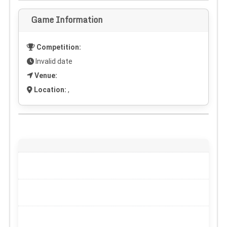
Game Information
Competition:
Invalid date
Venue:
Location:
,