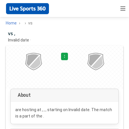
Home
vs
vs ,
Invalid date
·
:
About
are hosting at , , , starting on
Invalid date
. The match
is a part of the .