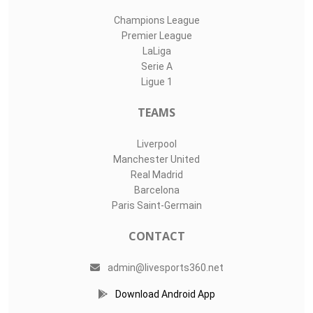
Champions League
Premier League
LaLiga
Serie A
Ligue 1
TEAMS
Liverpool
Manchester United
Real Madrid
Barcelona
Paris Saint-Germain
CONTACT
admin@livesports360.net
Download Android App