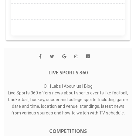
LIVE SPORTS 360
O11Labs
|
About us
|
Blog
Live Sports 360 offers news about sports events like football,
basketball, hockey, soccer and college sports. Including game
date and time, location and venue, standings, latest news
from various sources and how to watch with TV schedule.
COMPETITIONS